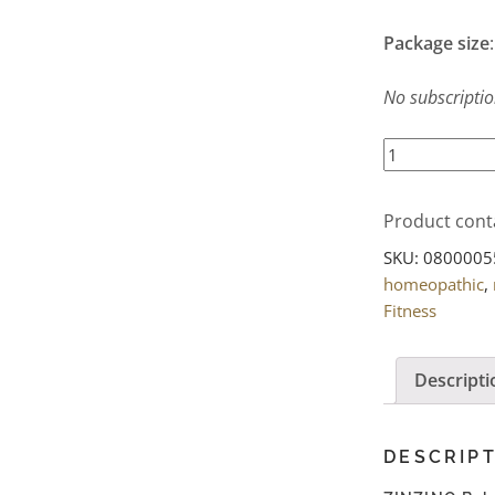
Package size
No subscription
ZINZINO
BalanceOil+
Premium
Product cont
(300
ml)
SKU:
0800005
quantity
homeopathic
,
Fitness
Descripti
DESCRIP