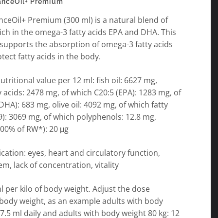
anceOil+ Premium
ceOil+ Premium (300 ml) is a natural blend of
 rich in the omega-3 fatty acids EPA and DHA. This
supports the absorption of omega-3 fatty acids
tect fatty acids in the body.
tritional value per 12 ml: fish oil: 6627 mg,
 acids: 2478 mg, of which C20:5 (EPA): 1283 mg, of
DHA): 683 mg, olive oil: 4092 mg, of which fatty
): 3069 mg, of which polyphenols: 12.8 mg,
400% of RW*): 20 μg
ication: eyes, heart and circulatory function,
, lack of concentration, vitality
ml per kilo of body weight. Adjust the dose
 body weight, as an example adults with body
 7.5 ml daily and adults with body weight 80 kg: 12