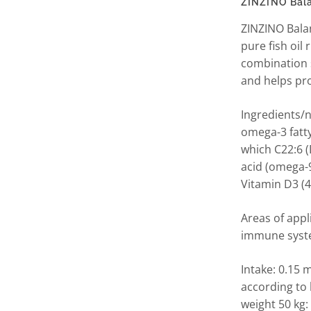
ZINZINO Bal
ZINZINO Balan
pure fish oil
combination 
and helps pro
Ingredients/nu
omega-3 fatty
which C22:6 (
acid (omega-9
Vitamin D3 (
Areas of appl
immune system
Intake: 0.15 
according to
weight 50 kg: