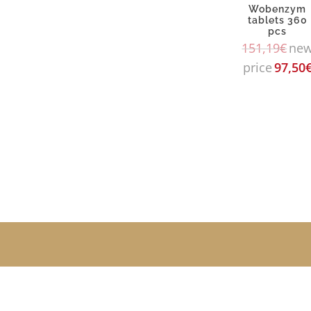
Wobenzym
tablets 360
pcs
151,19
€
ne
price
97,50