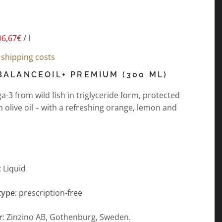
96,67
€
/
l
s
shipping costs
BALANCEOIL+ PREMIUM (300 ML)
-3 from wild fish in triglyceride form, protected
in olive oil – with a refreshing orange, lemon and
: Liquid
type
: prescription-free
r
: Zinzino AB, Gothenburg, Sweden.