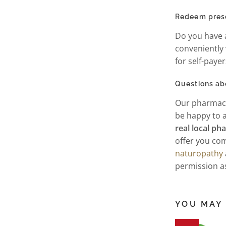
Redeem prescr
Do you have a
conveniently
for self-paye
Questions ab
Our pharmaci
be happy to a
real local p
offer you com
naturopathy
permission 
YOU MAY 