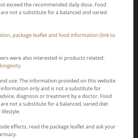
 not exceed the recommended daily dose. Food
re not a substitute for a balanced and varied
ion, package leaflet and food information (link to
rs were also interested in products related:
longevity
and use: The information provided on this website
l information only and is not a substitute for
advice, diagnosis or treatment by a doctor. Food
re not a substitute for a balanced, varied diet
lifestyle.
 side effects, read the package leaflet and ask your
armacy.