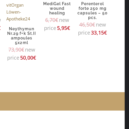
MediGel Fast
Perenterol
wound
forte 250 mg
healing
capsules – 50
pcs.
w
6,70
€
new
46,50
€
new
€
price
5,95
€
Neythymun
price
33,15
€
Nr.29 f+k St.II
ampoules
5x2ml
73,90
€
new
price
50,00
€