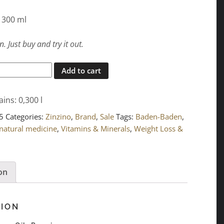
: 300 ml
. Just buy and try it out.
Add to cart
ains: 0,300
l
5
Categories:
Zinzino
,
Brand
,
Sale
Tags:
Baden-Baden
,
natural medicine
,
Vitamins & Minerals
,
Weight Loss &
on
TION