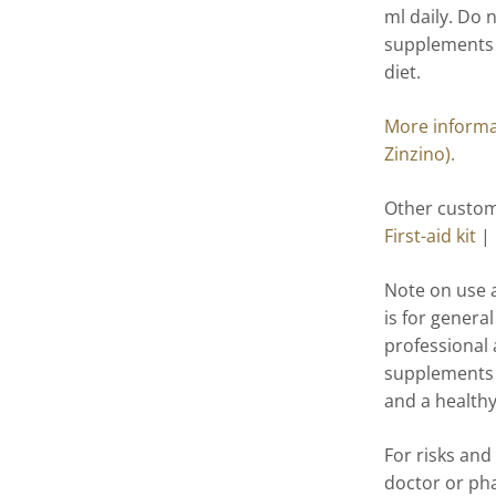
ml daily. Do
supplements a
diet.
More informat
Zinzino).
Other custome
First-aid kit
|
Note on use 
is for genera
professional 
supplements a
and a healthy 
For risks and
doctor or ph