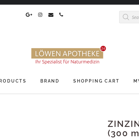
Products
search
RODUCTS
BRAND
SHOPPING CART
M
ZINZI
(300 m