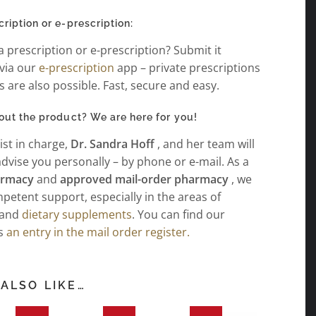
iption or e-prescription:
 prescription or e-prescription? Submit it
 via our
e-prescription
app – private prescriptions
rs are also possible. Fast, secure and easy.
out the product? We are here for you!
st in charge,
Dr. Sandra Hoff
, and her team will
dvise you personally – by phone or e-mail. As a
harmacy
and
approved mail-order pharmacy
, we
petent support, especially in the areas of
and
dietary supplements
. You can find our
as
an entry in the mail order register.
ALSO LIKE…