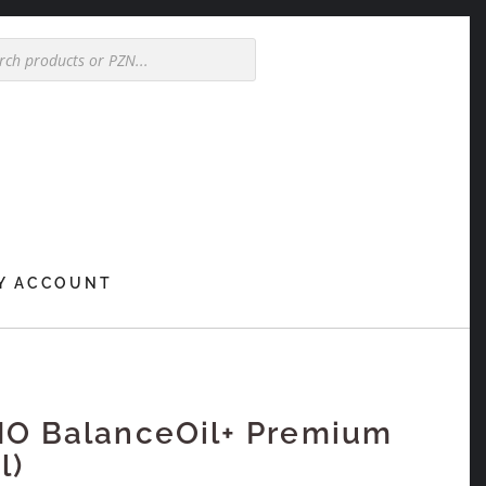
Y ACCOUNT
NO BalanceOil+ Premium
l)