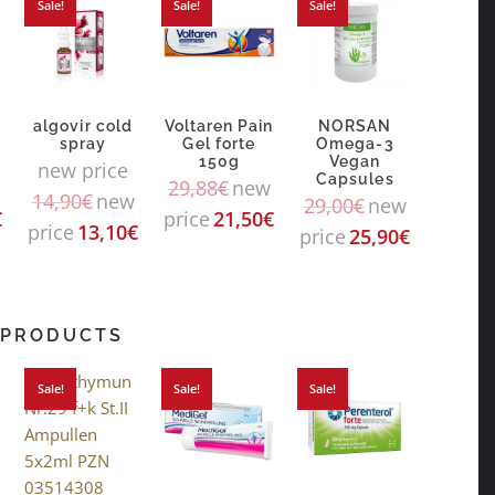
Sale!
Sale!
Sale!
algovir cold
Voltaren Pain
NORSAN
spray
Gel forte
Omega-3
150g
Vegan
new price
Capsules
29,88
€
new
14,90
€
new
29,00
€
new
€
price
21,50
€
price
13,10
€
price
25,90
€
 PRODUCTS
Sale!
Sale!
Sale!