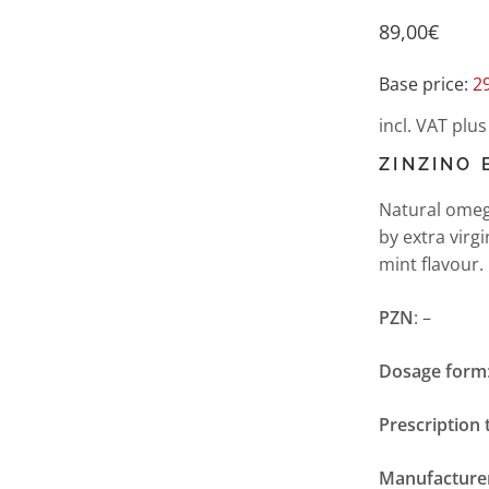
89,00
€
Base price:
2
incl. VAT
plu
ZINZINO 
Natural omega
by extra virg
mint flavour.
PZN
: –
Dosage form
Prescription 
Manufacture