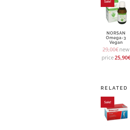
Sale!
NORSAN
Omega-3
Vegan
29,00
€
new
price
25,90
RELATED
Sale!