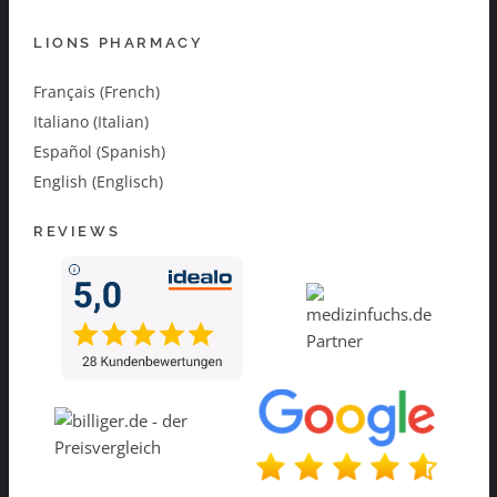
LIONS PHARMACY
Français (French)
Italiano (Italian)
Español (Spanish)
English (Englisch)
REVIEWS