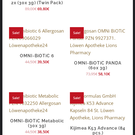
2x (30x 3g) (Twin Pack)
89,00
€
69,80
€
Sale!
Sale!
OMNI-BiOTiC 6
44,50
€
39,50
€
OMNI-BiOTiC PANDA
(60x 3g)
73,95
€
58,10
€
Sale!
Sale!
OMNI-BiOTiC Metabolic
(30x 3g)
Kijimea K53 Advance (84
44,50
€
38,50
€
pcs.)