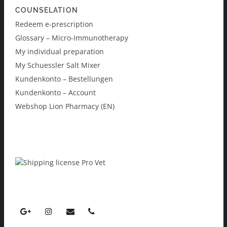
COUNSELATION
Redeem e-prescription
Glossary – Micro-Immunotherapy
My individual preparation
My Schuessler Salt Mixer
Kundenkonto – Bestellungen
Kundenkonto – Account
Webshop Lion Pharmacy (EN)