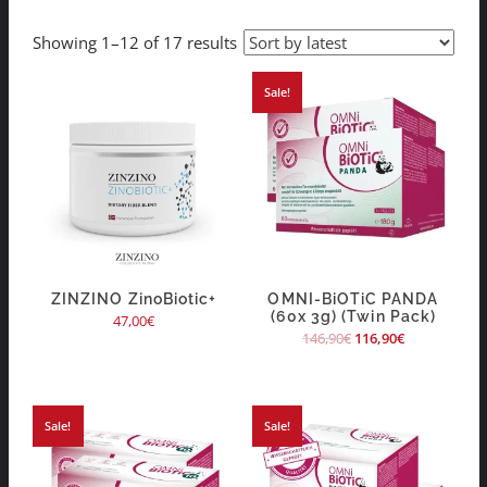
Showing 1–12 of 17 results
Sale!
ZINZINO ZinoBiotic+
OMNI-BiOTiC PANDA
(60x 3g) (Twin Pack)
47,00
€
146,90
€
116,90
€
Sale!
Sale!