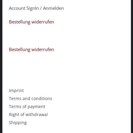
Account SignIn / Anmelden
Bestellung widerrufen
Bestellung widerrufen
Imprint
Terms and conditions
Terms of payment
Right of withdrawal
Shipping