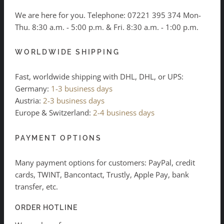
We are here for you. Telephone:
07221 395 374
Mon-
Thu. 8:30 a.m. - 5:00 p.m. & Fri. 8:30 a.m. - 1:00 p.m.
WORLDWIDE SHIPPING
Fast, worldwide shipping with DHL, DHL, or UPS:
Germany:
1-3 business days
Austria:
2-3 business days
Europe & Switzerland:
2-4 business days
PAYMENT OPTIONS
Many payment options for customers: PayPal, credit
cards, TWINT, Bancontact, Trustly, Apple Pay, bank
transfer, etc.
ORDER HOTLINE