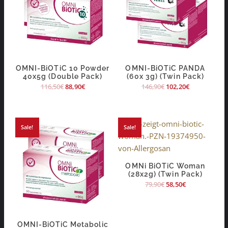
OMNI-BiOTiC 10 Powder
OMNI-BiOTiC PANDA
40x5g (Double Pack)
(60x 3g) (Twin Pack)
116,50
€
88,90
€
146,90
€
102,20
€
Sale!
Sale!
OMNi BiOTiC Woman
(28x2g) (Twin Pack)
79,90
€
58,50
€
OMNI-BiOTiC Metabolic