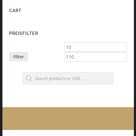
CART
PREISFILTER
Min
Max
price
price
Filter
Products
search