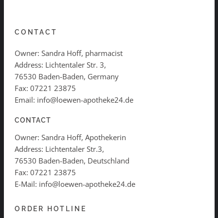
CONTACT
Owner: Sandra Hoff, pharmacist
Address: Lichtentaler Str. 3,
76530 Baden-Baden, Germany
Fax: 07221 23875
Email: info@loewen-apotheke24.de
CONTACT
Owner: Sandra Hoff, Apothekerin
Address: Lichtentaler Str.3,
76530 Baden-Baden, Deutschland
Fax: 07221 23875
E-Mail: info@loewen-apotheke24.de
ORDER HOTLINE