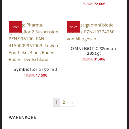
79,90
€
72,00
€
Sale!
Sale!
OMNi BiOTiC Woman
(28x2g)
39,95
€
31,40
€
Symbioflor 2 (50 ml)
19,90
€
17,50
€
1
2
→
WARENKORB