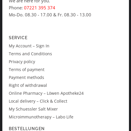
We are here for you.
Phone:
07221 395 374
Mo-Do. 08.30 - 17.00 & Fr. 08.30 - 13.00
SERVICE
My Account – Sign In
Terms and Conditions
Privacy policy
Terms of payment
Payment methods
Right of withdrawal
Online Pharmacy – Löwen Apotheke24
Local delivery – Click & Collect
My Schuessler Salt Mixer
Microimmunotherapy – Labo Life
BESTELLUNGEN