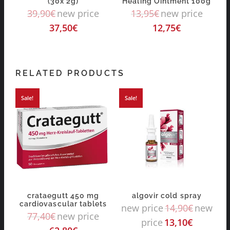
(30x 2g)
Healing Ointment 100g
39,90
€
new price
13,95
€
new price
37,50
€
12,75
€
RELATED PRODUCTS
Sale!
Sale!
crataegutt 450 mg
algovir cold spray
cardiovascular tablets
new price
14,90
€
new
77,40
€
new price
price
13,10
€