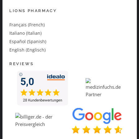
LIONS PHARMACY
Français (French)
Italiano (Italian)
Español (Spanish)
English (Englisch)
REVIEWS