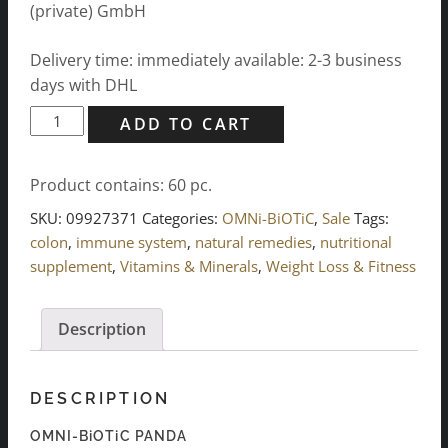
(private) GmbH
Delivery time: immediately available: 2-3 business
days with DHL
OMNI-
ADD TO CART
BiOTiC
PANDA
Product contains: 60
pc.
(60x
3g)
SKU:
09927371
Categories:
OMNi-BiOTiC
,
Sale
Tags:
quantity
colon
,
immune system
,
natural remedies
,
nutritional
supplement
,
Vitamins & Minerals
,
Weight Loss & Fitness
Description
DESCRIPTION
OMNI-BiOTiC PANDA