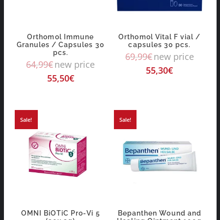
Orthomol Immune
Orthomol Vital F vial /
Granules / Capsules 30
capsules 30 pcs.
pcs.
69,99
€
new price
64,99
€
new price
55,30
€
55,50
€
Sale!
Sale!
OMNI BiOTiC Pro-Vi 5
Bepanthen Wound and