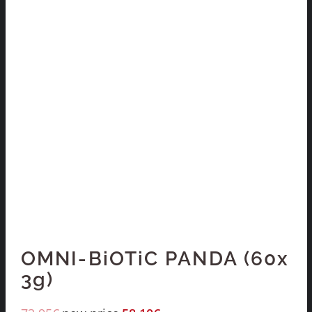
OMNI-BiOTiC PANDA (60x
3g)