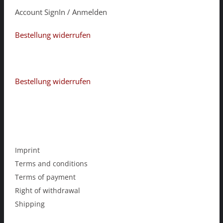
Account SignIn / Anmelden
Bestellung widerrufen
Bestellung widerrufen
Imprint
Terms and conditions
Terms of payment
Right of withdrawal
Shipping