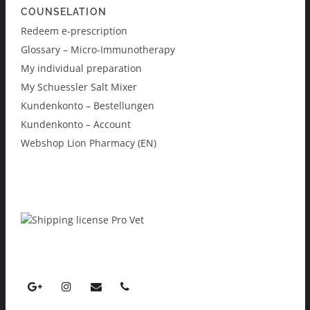
COUNSELATION
Redeem e-prescription
Glossary – Micro-Immunotherapy
My individual preparation
My Schuessler Salt Mixer
Kundenkonto – Bestellungen
Kundenkonto – Account
Webshop Lion Pharmacy (EN)