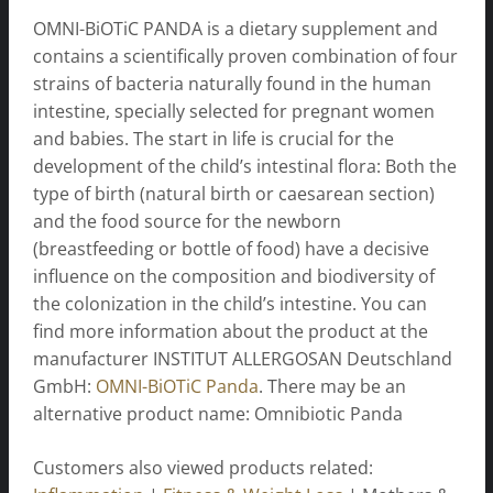
OMNI-BiOTiC PANDA is a dietary supplement and
contains a scientifically proven combination of four
strains of bacteria naturally found in the human
intestine, specially selected for pregnant women
and babies. The start in life is crucial for the
development of the child’s intestinal flora: Both the
type of birth (natural birth or caesarean section)
and the food source for the newborn
(breastfeeding or bottle of food) have a decisive
influence on the composition and biodiversity of
the colonization in the child’s intestine. You can
find more information about the product at the
manufacturer INSTITUT ALLERGOSAN Deutschland
GmbH:
OMNI-BiOTiC Panda
. There may be an
alternative product name: Omnibiotic Panda
Customers also viewed products related: