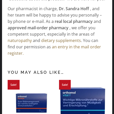
Our pharmacist in charge,
Dr. Sandra Hoff
, and
her team will be happy to advise you personally –
by phone or e-mail. As a
real local pharmacy
and
approved mail-order pharmacy
, we offer you
competent support, especially in the areas of
naturopathy
and
dietary supplements
. You can
find our permission as
an entry in the mail order
register.
YOU MAY ALSO LIKE…
Sale!
Sale!