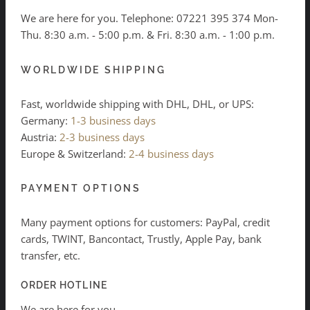
We are here for you. Telephone:
07221 395 374
Mon-
Thu. 8:30 a.m. - 5:00 p.m. & Fri. 8:30 a.m. - 1:00 p.m.
WORLDWIDE SHIPPING
Fast, worldwide shipping with DHL, DHL, or UPS:
Germany:
1-3 business days
Austria:
2-3 business days
Europe & Switzerland:
2-4 business days
PAYMENT OPTIONS
Many payment options for customers: PayPal, credit
cards, TWINT, Bancontact, Trustly, Apple Pay, bank
transfer, etc.
ORDER HOTLINE
We are here for you.