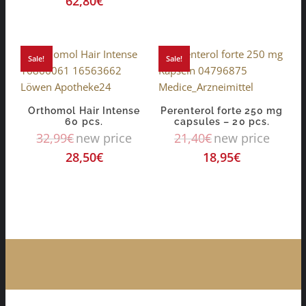
62,80
€
Sale!
Sale!
Orthomol Hair Intense
Perenterol forte 250 mg
60 pcs.
capsules – 20 pcs.
32,99
€
new price
21,40
€
new price
28,50
€
18,95
€