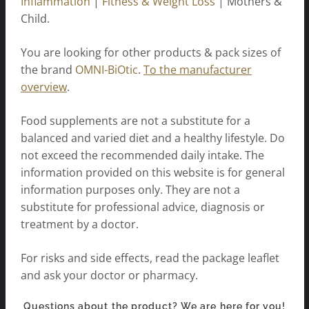
Inflammation
|
Fitness & Weight Loss
| Mothers &
Child.
You are looking for other products & pack sizes of
the brand
OMNI-BiOtic
.
To the manufacturer
overview
.
Food supplements are not a substitute for a
balanced and varied diet and a healthy lifestyle. Do
not exceed the recommended daily intake. The
information provided on this website is for general
information purposes only. They are not a
substitute for professional advice, diagnosis or
treatment by a doctor.
For risks and side effects, read the package leaflet
and ask your doctor or pharmacy.
Questions about the product? We are here for you!