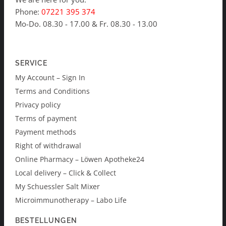
Phone:
07221 395 374
Mo-Do. 08.30 - 17.00 & Fr. 08.30 - 13.00
SERVICE
My Account – Sign In
Terms and Conditions
Privacy policy
Terms of payment
Payment methods
Right of withdrawal
Online Pharmacy – Löwen Apotheke24
Local delivery – Click & Collect
My Schuessler Salt Mixer
Microimmunotherapy – Labo Life
BESTELLUNGEN