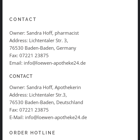
CONTACT
Owner: Sandra Hoff, pharmacist
Address: Lichtentaler Str. 3,
76530 Baden-Baden, Germany
Fax: 07221 23875
Email: info@loewen-apotheke24.de
CONTACT
Owner: Sandra Hoff, Apothekerin
Address: Lichtentaler Str.3,
76530 Baden-Baden, Deutschland
Fax: 07221 23875
E-Mail: info@loewen-apotheke24.de
ORDER HOTLINE