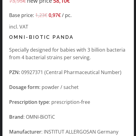
73,95
€
new price
58,10
€
Base price:
1,23
€
0,97
€
/
pc.
incl. VAT
OMNI-BIOTIC PANDA
Specially designed for babies with 3 billion bacteria
from 4 bacterial strains per serving.
PZN:
09927371 (Central Pharmaceutical Number)
Dosage form
: powder / sachet
Prescription type
: prescription-free
Brand
: OMNI-BiOTiC
Manufacturer
: INSTITUT ALLERGOSAN Germany