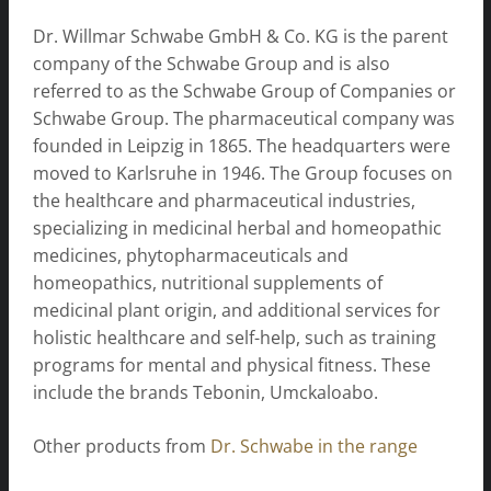
Dr. Willmar Schwabe GmbH & Co. KG is the parent
company of the Schwabe Group and is also
referred to as the Schwabe Group of Companies or
Schwabe Group. The pharmaceutical company was
founded in Leipzig in 1865. The headquarters were
moved to Karlsruhe in 1946. The Group focuses on
the healthcare and pharmaceutical industries,
specializing in medicinal herbal and homeopathic
medicines, phytopharmaceuticals and
homeopathics, nutritional supplements of
medicinal plant origin, and additional services for
holistic healthcare and self-help, such as training
programs for mental and physical fitness. These
include the brands Tebonin, Umckaloabo.
Other products from
Dr. Schwabe in the range