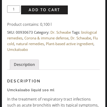
Umckaloabo
ADD TO CART
liquid
100
Product contains: 0,100
l
ml
quantity
SKU:
00930673
Category:
Dr. Schwabe
Tags:
biological
remedies
,
Corona & immune defense
,
Dr. Schwabe
,
Flu
cold
,
natural remedies
,
Plant-based active ingredient
,
Umckaloabo
Description
DESCRIPTION
Umckaloabo liquid 100 ml
In the treatment of respiratory tract infections
such as acute bronchitis with its typical symptoms,