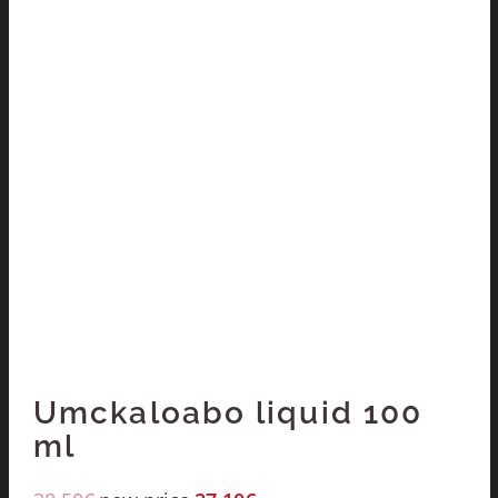
Umckaloabo liquid 100
ml