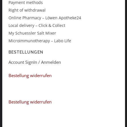
Payment methods
Right of withdrawal
Online Pharmacy – Löwen Apotheke24
Local delivery – Click & Collect
My Schuessler Salt Mixer
Microimmunotherapy – Labo Life
BESTELLUNGEN
Account SignIn / Anmelden
Bestellung widerrufen
Bestellung widerrufen