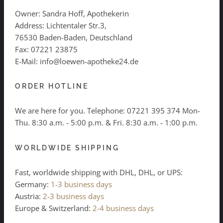
Owner: Sandra Hoff, Apothekerin
Address: Lichtentaler Str.3,
76530 Baden-Baden, Deutschland
Fax: 07221 23875
E-Mail: info@loewen-apotheke24.de
ORDER HOTLINE
We are here for you. Telephone:
07221 395 374
Mon-
Thu. 8:30 a.m. - 5:00 p.m. & Fri. 8:30 a.m. - 1:00 p.m.
WORLDWIDE SHIPPING
Fast, worldwide shipping with DHL, DHL, or UPS:
Germany:
1-3 business days
Austria:
2-3 business days
Europe & Switzerland:
2-4 business days