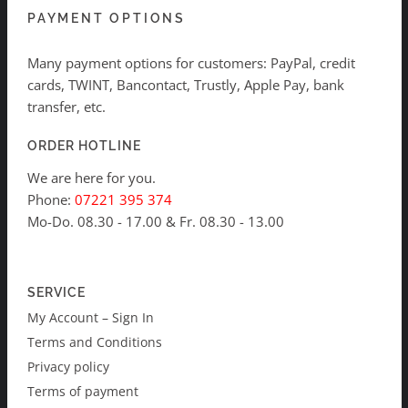
PAYMENT OPTIONS
Many payment options for customers: PayPal, credit
cards, TWINT, Bancontact, Trustly, Apple Pay, bank
transfer, etc.
ORDER HOTLINE
We are here for you.
Phone:
07221 395 374
Mo-Do. 08.30 - 17.00 & Fr. 08.30 - 13.00
SERVICE
My Account – Sign In
Terms and Conditions
Privacy policy
Terms of payment