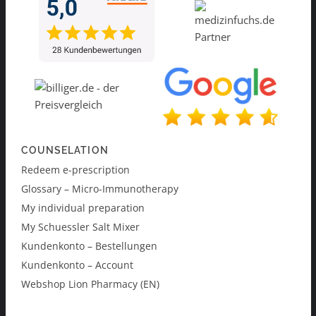
COUNSELATION
Redeem e-prescription
Glossary – Micro-Immunotherapy
My individual preparation
My Schuessler Salt Mixer
Kundenkonto – Bestellungen
Kundenkonto – Account
Webshop Lion Pharmacy (EN)