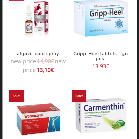
algovir cold spray
Gripp-Heel tablets – 50
pcs.
new price
14,90
€
new
13,93
€
price
13,10
€
Sale!
Sale!