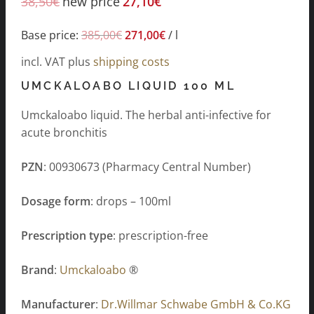
38,50
€
new price
27,10
€
Base price:
385,00
€
271,00
€
/
l
incl. VAT
plus
shipping costs
UMCKALOABO LIQUID 100 ML
Umckaloabo liquid. The herbal anti-infective for
acute bronchitis
PZN
: 00930673 (Pharmacy Central Number)
Dosage form
: drops – 100ml
Prescription type
: prescription-free
Brand
:
Umckaloabo
®
Manufacturer
:
Dr.Willmar Schwabe GmbH & Co.KG