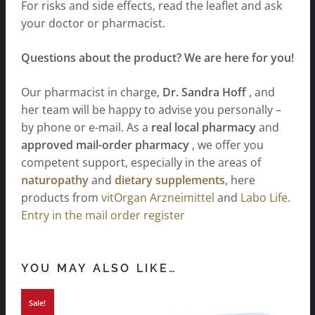
For risks and side effects, read the leaflet and ask
your doctor or pharmacist.
Questions about the product? We are here for you!
Our pharmacist in charge,
Dr. Sandra Hoff
, and
her team will be happy to advise you personally –
by phone or e-mail. As a
real local pharmacy
and
approved mail-order pharmacy
, we offer you
competent support, especially in the areas of
naturopathy
and
dietary supplements
, here
products from
vitOrgan Arzneimittel
and
Labo Life
.
Entry in the mail order register
YOU MAY ALSO LIKE…
Sale!