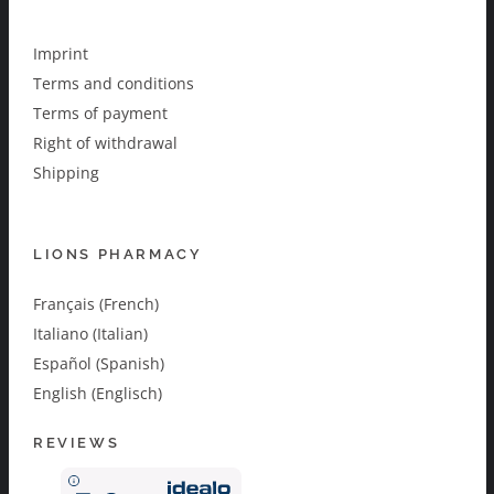
Imprint
Terms and conditions
Terms of payment
Right of withdrawal
Shipping
LIONS PHARMACY
Français (French)
Italiano (Italian)
Español (Spanish)
English (Englisch)
REVIEWS