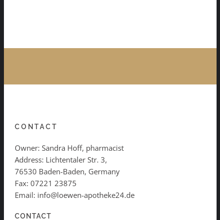
CONTACT
Owner: Sandra Hoff, pharmacist
Address: Lichtentaler Str. 3,
76530 Baden-Baden, Germany
Fax: 07221 23875
Email: info@loewen-apotheke24.de
CONTACT