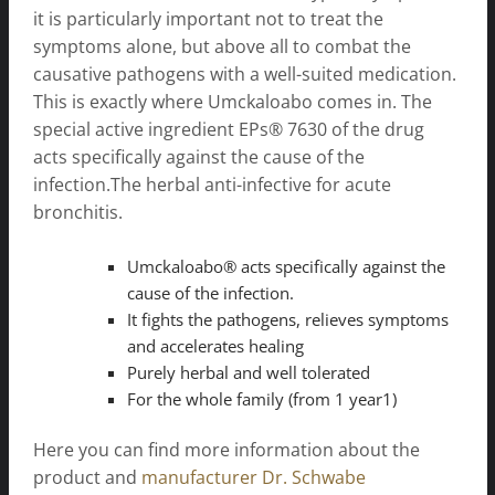
it is particularly important not to treat the
symptoms alone, but above all to combat the
causative pathogens with a well-suited medication.
This is exactly where Umckaloabo comes in. The
special active ingredient EPs® 7630 of the drug
acts specifically against the cause of the
infection.The herbal anti-infective for acute
bronchitis.
Umckaloabo® acts specifically against the
cause of the infection.
It fights the pathogens, relieves symptoms
and accelerates healing
Purely herbal and well tolerated
For the whole family (from 1 year1)
Here you can find more information about the
product and
manufacturer Dr. Schwabe