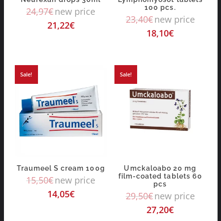
100 pcs.
24,97
€
new price
23,40
€
new price
21,22
€
18,10
€
Sale!
Sale!
Traumeel S cream 100g
Umckaloabo 20 mg
film-coated tablets 60
15,50
€
new price
pcs
14,05
€
29,50
€
new price
27,20
€