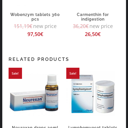
Wobenzym tablets 360
Carmenthin for
pcs
indigestion
151,19
€
new price
36,20
€
new price
97,50
€
26,50
€
RELATED PRODUCTS
Sale!
Sale!
Neurexan drops 30ml
Lymphomyosot tablets