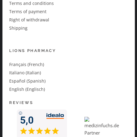
Terms and conditions
Terms of payment
Right of withdrawal
Shipping
LIONS PHARMACY
Français (French)
Italiano (Italian)
Español (Spanish)
English (Englisch)
REVIEWS