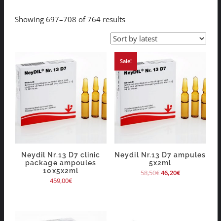
Showing 697–708 of 764 results
Sale!
Neydil Nr.13 D7 clinic
Neydil Nr.13 D7 ampules
package ampoules
5x2ml
10x5x2ml
58,50
€
46,20
€
459,00
€