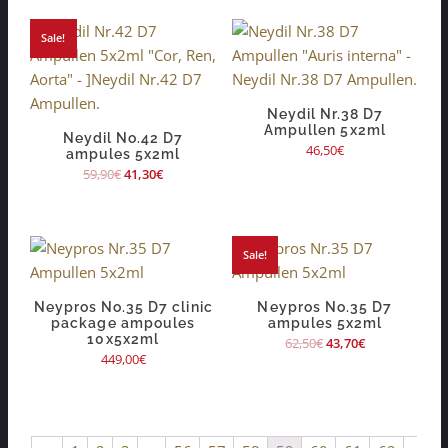
Sale!
Neydil Nr.38 D7
Ampullen 5x2ml
Neydil No.42 D7
46,50
€
ampules 5x2ml
59,90
€
41,30
€
Sale!
Neypros No.35 D7 clinic
Neypros No.35 D7
package ampoules
ampules 5x2ml
10x5x2ml
62,50
€
43,70
€
449,00
€