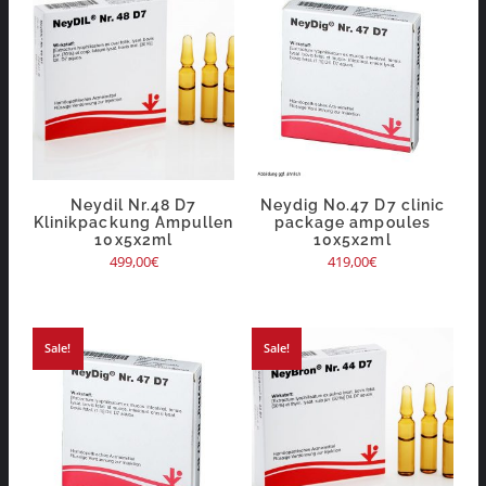
Neydil Nr.48 D7
Neydig No.47 D7 clinic
Klinikpackung Ampullen
package ampoules
10x5x2ml
10x5x2ml
499,00
€
419,00
€
Sale!
Sale!