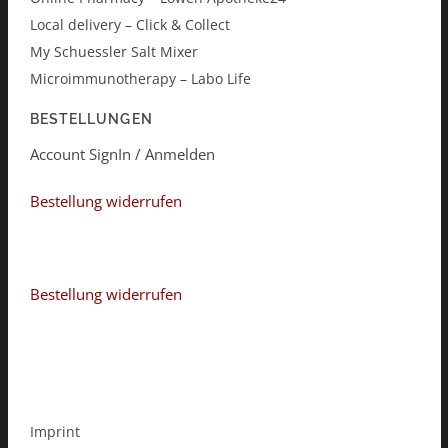
Local delivery – Click & Collect
My Schuessler Salt Mixer
Microimmunotherapy – Labo Life
BESTELLUNGEN
Account SignIn / Anmelden
Bestellung widerrufen
Bestellung widerrufen
Imprint