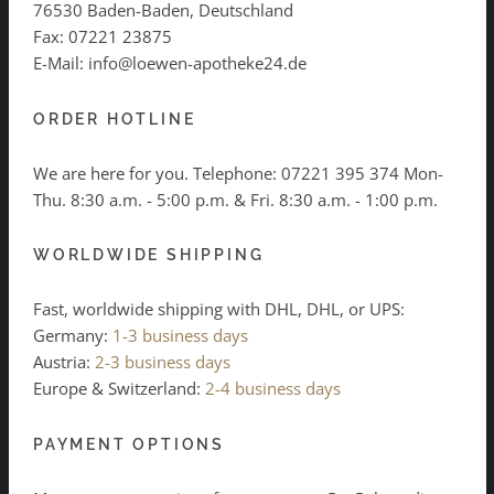
76530 Baden-Baden, Deutschland
Fax: 07221 23875
E-Mail: info@loewen-apotheke24.de
ORDER HOTLINE
We are here for you. Telephone:
07221 395 374
Mon-
Thu. 8:30 a.m. - 5:00 p.m. & Fri. 8:30 a.m. - 1:00 p.m.
WORLDWIDE SHIPPING
Fast, worldwide shipping with DHL, DHL, or UPS:
Germany:
1-3 business days
Austria:
2-3 business days
Europe & Switzerland:
2-4 business days
PAYMENT OPTIONS