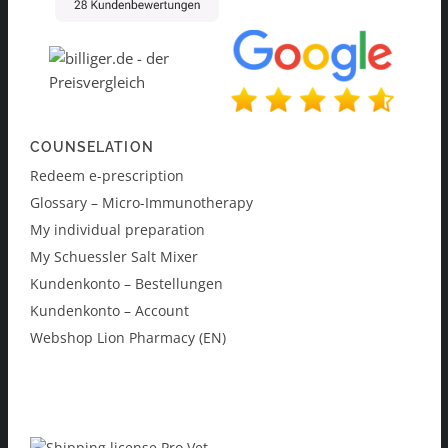
COUNSELATION
Redeem e-prescription
Glossary – Micro-Immunotherapy
My individual preparation
My Schuessler Salt Mixer
Kundenkonto – Bestellungen
Kundenkonto – Account
Webshop Lion Pharmacy (EN)