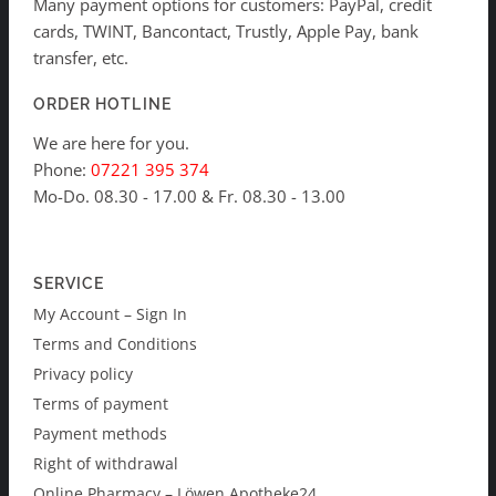
Many payment options for customers: PayPal, credit
cards, TWINT, Bancontact, Trustly, Apple Pay, bank
transfer, etc.
ORDER HOTLINE
We are here for you.
Phone:
07221 395 374
Mo-Do. 08.30 - 17.00 & Fr. 08.30 - 13.00
SERVICE
My Account – Sign In
Terms and Conditions
Privacy policy
Terms of payment
Payment methods
Right of withdrawal
Online Pharmacy – Löwen Apotheke24