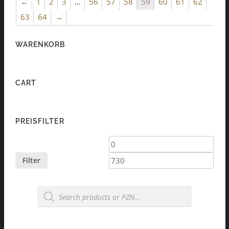
←
1
2
3
…
56
57
58
59
60
61
62
63
64
→
WARENKORB
CART
PREISFILTER
Min
Max
price
price
Filter
Products
search