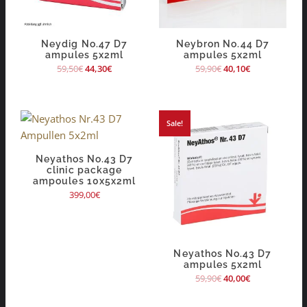
Neydig No.47 D7
Neybron No.44 D7
ampules 5x2ml
ampules 5x2ml
59,50
€
44,30
€
59,90
€
40,10
€
Sale!
Neyathos No.43 D7
clinic package
ampoules 10x5x2ml
399,00
€
Neyathos No.43 D7
ampules 5x2ml
59,90
€
40,00
€