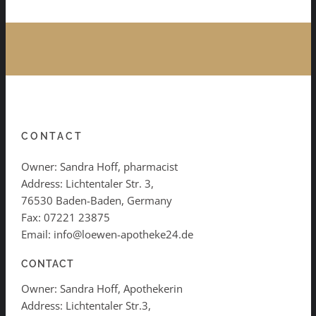
CONTACT
Owner: Sandra Hoff, pharmacist
Address: Lichtentaler Str. 3,
76530 Baden-Baden, Germany
Fax: 07221 23875
Email: info@loewen-apotheke24.de
CONTACT
Owner: Sandra Hoff, Apothekerin
Address: Lichtentaler Str.3,