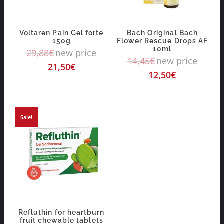
Voltaren Pain Gel forte
Bach Original Bach
150g
Flower Rescue Drops AF
10ml
29,88
€
new price
14,45
€
new price
21,50
€
12,50
€
Sale!
Refluthin for heartburn
fruit chewable tablets