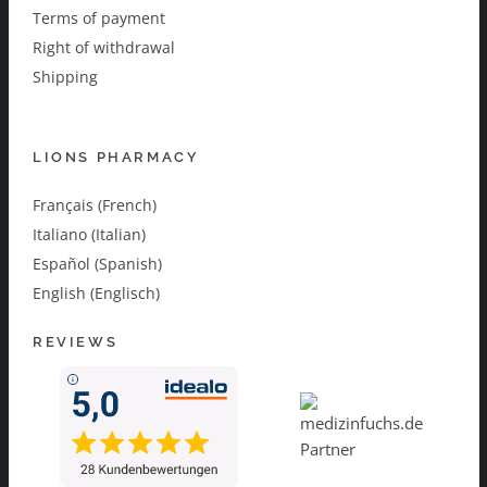
Terms of payment
Right of withdrawal
Shipping
LIONS PHARMACY
Français (French)
Italiano (Italian)
Español (Spanish)
English (Englisch)
REVIEWS