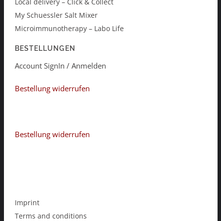
Local delivery – Click & Collect
My Schuessler Salt Mixer
Microimmunotherapy – Labo Life
BESTELLUNGEN
Account SignIn / Anmelden
Bestellung widerrufen
Bestellung widerrufen
Imprint
Terms and conditions