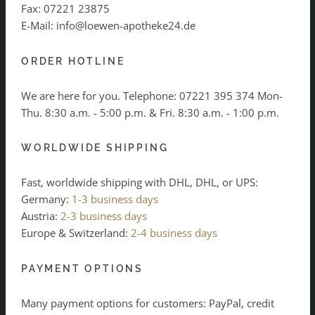
Fax: 07221 23875
E-Mail: info@loewen-apotheke24.de
ORDER HOTLINE
We are here for you. Telephone:
07221 395 374
Mon-
Thu. 8:30 a.m. - 5:00 p.m. & Fri. 8:30 a.m. - 1:00 p.m.
WORLDWIDE SHIPPING
Fast, worldwide shipping with DHL, DHL, or UPS:
Germany:
1-3 business days
Austria:
2-3 business days
Europe & Switzerland:
2-4 business days
PAYMENT OPTIONS
Many payment options for customers: PayPal, credit