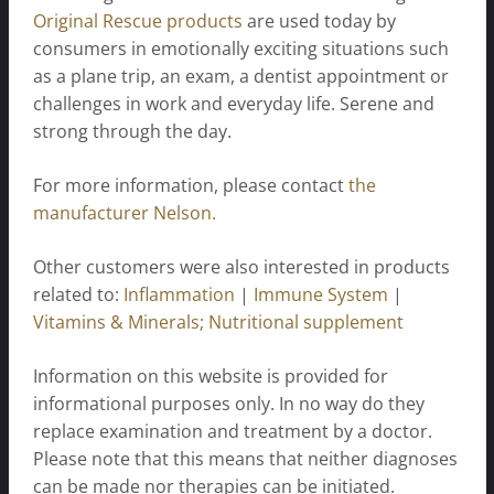
Original Rescue products
are used today by
consumers in emotionally exciting situations such
as a plane trip, an exam, a dentist appointment or
challenges in work and everyday life. Serene and
strong through the day.
For more information, please contact
the
manufacturer Nelson.
Other customers were also interested in products
related to:
Inflammation
|
Immune System
|
Vitamins & Minerals; Nutritional supplement
Information on this website is provided for
informational purposes only. In no way do they
replace examination and treatment by a doctor.
Please note that this means that neither diagnoses
can be made nor therapies can be initiated.