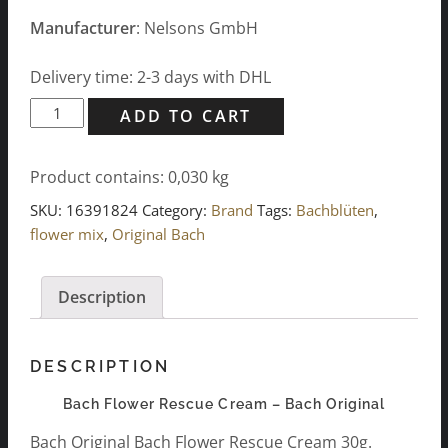
Manufacturer
: Nelsons GmbH
Delivery time: 2-3 days with DHL
Bach
ADD TO CART
Flower
Rescue
Product contains: 0,030
kg
Cream
30g
SKU:
16391824
Category:
Brand
Tags:
Bachblüten
,
quantity
flower mix
,
Original Bach
Description
DESCRIPTION
Bach Flower Rescue Cream – Bach Original
Bach Original Bach Flower Rescue Cream 30g.