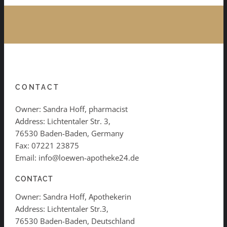
CONTACT
Owner: Sandra Hoff, pharmacist
Address: Lichtentaler Str. 3,
76530 Baden-Baden, Germany
Fax: 07221 23875
Email: info@loewen-apotheke24.de
CONTACT
Owner: Sandra Hoff, Apothekerin
Address: Lichtentaler Str.3,
76530 Baden-Baden, Deutschland