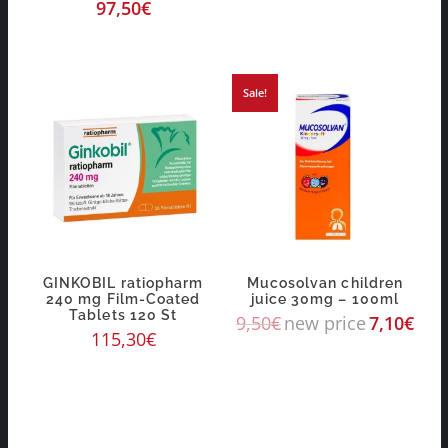
97,50
€
Sale!
GINKOBIL ratiopharm
Mucosolvan children
240 mg Film-Coated
juice 30mg – 100ml
Tablets 120 St
9,50
€
new price
7,10
€
115,30
€