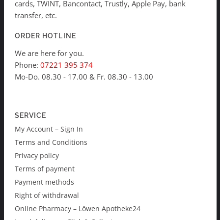
cards, TWINT, Bancontact, Trustly, Apple Pay, bank
transfer, etc.
ORDER HOTLINE
We are here for you.
Phone:
07221 395 374
Mo-Do. 08.30 - 17.00 & Fr. 08.30 - 13.00
SERVICE
My Account – Sign In
Terms and Conditions
Privacy policy
Terms of payment
Payment methods
Right of withdrawal
Online Pharmacy – Löwen Apotheke24