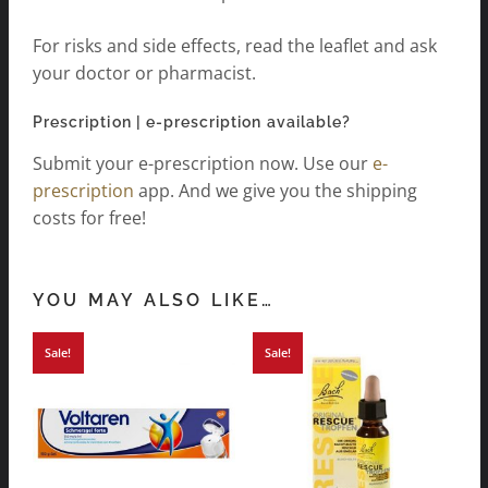
For risks and side effects, read the leaflet and ask
your doctor or pharmacist.
Prescription | e-prescription available?
Submit your e-prescription now. Use our
e-
prescription
app. And we give you the shipping
costs for free!
YOU MAY ALSO LIKE…
Sale!
Sale!