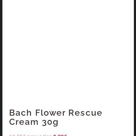
Bach Flower Rescue
Cream 30g