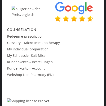
COUNSELATION
Redeem e-prescription
Glossary – Micro-Immunotherapy
My individual preparation
My Schuessler Salt Mixer
Kundenkonto – Bestellungen
Kundenkonto – Account
Webshop Lion Pharmacy (EN)