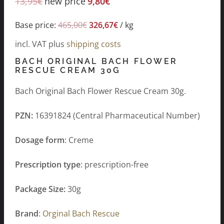
13,95
€
new price
9,80
€
Base price:
465,00
€
326,67
€
/
kg
incl. VAT
plus
shipping costs
BACH ORIGINAL BACH FLOWER
RESCUE CREAM 30G
Bach Original Bach Flower Rescue Cream 30g.
PZN:
16391824 (Central Pharmaceutical Number)
Dosage form
: Creme
Prescription type
: prescription-free
Package Size:
30g
Brand
:
Orginal Bach Rescue