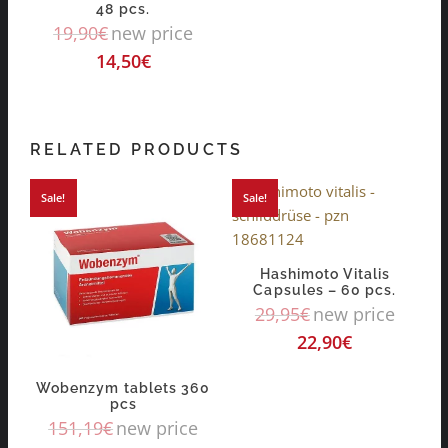
48 pcs.
19,90
€
new price
14,50
€
RELATED PRODUCTS
Sale!
Sale!
Hashimoto Vitalis
Capsules – 60 pcs.
29,95
€
new price
22,90
€
Wobenzym tablets 360
pcs
151,19
€
new price