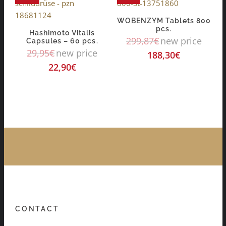
WOBENZYM Tablets 800
pcs.
Hashimoto Vitalis
299,87
€
new price
Capsules – 60 pcs.
29,95
€
new price
188,30
€
22,90
€
CONTACT