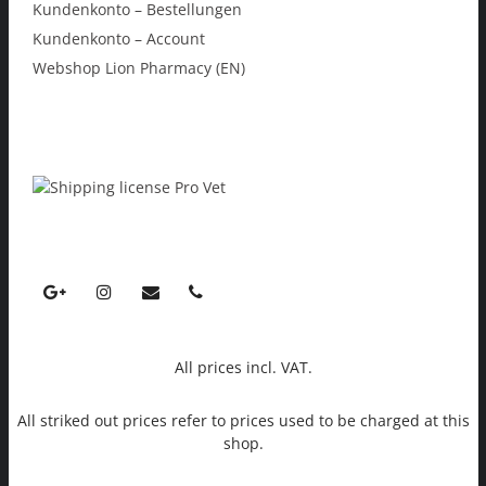
Kundenkonto – Bestellungen
Kundenkonto – Account
Webshop Lion Pharmacy (EN)
All prices incl. VAT.
All striked out prices refer to prices used to be charged at this
shop.