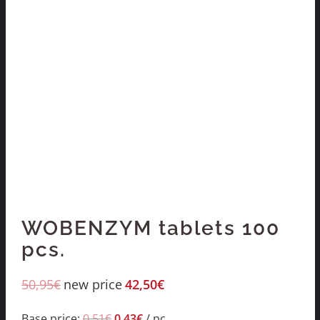
WOBENZYM tablets 100
pcs.
50,95
€
new price
42,50
€
Base price:
0,51
€
0,43
€
/
pc.