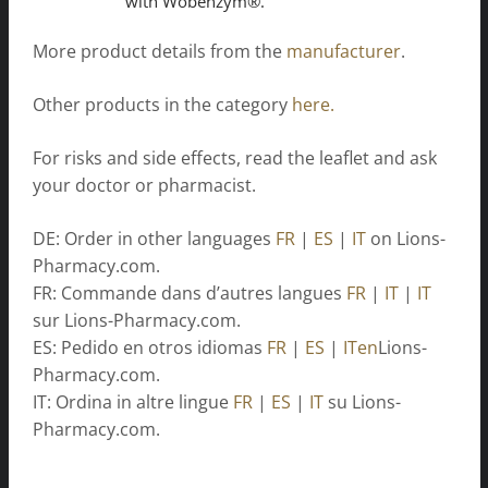
with Wobenzym®.
More product details from the
manufacturer
.
Other products in the category
here.
For risks and side effects, read the leaflet and ask
your doctor or pharmacist.
DE: Order in other languages
FR
|
ES
|
IT
on Lions-
Pharmacy.com.
FR: Commande dans d’autres langues
FR
|
IT
|
IT
sur Lions-Pharmacy.com.
ES: Pedido en otros idiomas
FR
|
ES
|
ITen
Lions-
Pharmacy.com.
IT: Ordina in altre lingue
FR
|
ES
|
IT
su Lions-
Pharmacy.com.