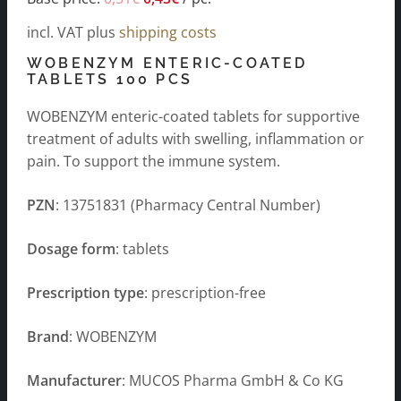
incl. VAT
plus
shipping costs
WOBENZYM ENTERIC-COATED
TABLETS 100 PCS
WOBENZYM enteric-coated tablets for supportive
treatment of adults with swelling, inflammation or
pain. To support the immune system.
PZN
: 13751831 (Pharmacy Central Number)
Dosage form
: tablets
Prescription type
: prescription-free
Brand
: WOBENZYM
Manufacturer
: MUCOS Pharma GmbH & Co KG