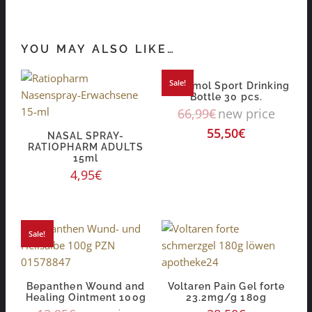
YOU MAY ALSO LIKE…
Sale!
Orthomol Sport Drinking
Bottle 30 pcs.
66,99
€
new price
55,50
€
NASAL SPRAY-
RATIOPHARM ADULTS
15ml
4,95
€
Sale!
Bepanthen Wound and
Voltaren Pain Gel forte
Healing Ointment 100g
23.2mg/g 180g