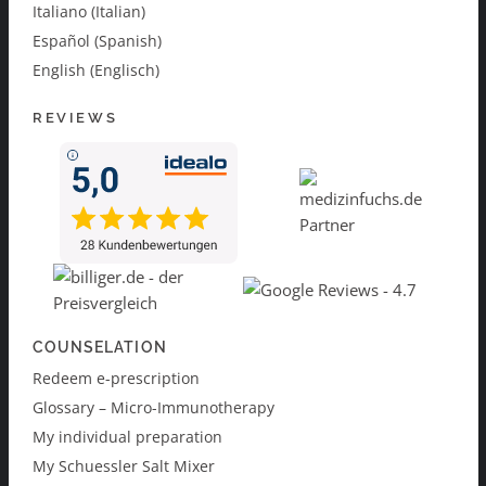
Italiano (Italian)
Español (Spanish)
English (Englisch)
REVIEWS
COUNSELATION
Redeem e-prescription
Glossary – Micro-Immunotherapy
My individual preparation
My Schuessler Salt Mixer