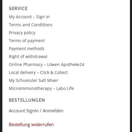
SERVICE
My Account – Sign In
Terms and Conditions
Privacy policy
Terms of payment
Payment methods
Right of withdrawal
Online Pharmacy – Löwen Apotheke24
Local delivery – Click & Collect
My Schuessler Salt Mixer
Microimmunotherapy – Labo Life
BESTELLUNGEN
Account SignIn / Anmelden
Bestellung widerrufen