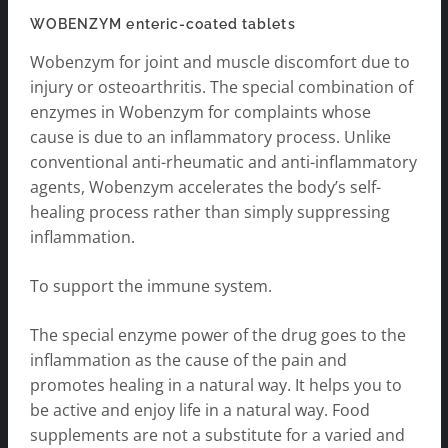
WOBENZYM enteric-coated tablets
Wobenzym for joint and muscle discomfort due to
injury or osteoarthritis. The special combination of
enzymes in Wobenzym for complaints whose
cause is due to an inflammatory process. Unlike
conventional anti-rheumatic and anti-inflammatory
agents, Wobenzym accelerates the body’s self-
healing process rather than simply suppressing
inflammation.
To support the immune system.
The special enzyme power of the drug goes to the
inflammation as the cause of the pain and
promotes healing in a natural way. It helps you to
be active and enjoy life in a natural way. Food
supplements are not a substitute for a varied and