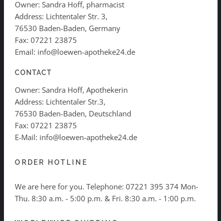
Owner: Sandra Hoff, pharmacist
Address: Lichtentaler Str. 3,
76530 Baden-Baden, Germany
Fax: 07221 23875
Email: info@loewen-apotheke24.de
CONTACT
Owner: Sandra Hoff, Apothekerin
Address: Lichtentaler Str.3,
76530 Baden-Baden, Deutschland
Fax: 07221 23875
E-Mail: info@loewen-apotheke24.de
ORDER HOTLINE
We are here for you. Telephone:
07221 395 374
Mon-
Thu. 8:30 a.m. - 5:00 p.m. & Fri. 8:30 a.m. - 1:00 p.m.