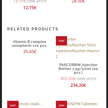
13,95
€
new price
28,50
€
12,75
€
RELATED PRODUCTS
Sale!
Vitamin B complex
ratiopharm 120 pcs.
35,45
€
PASCORBIN Injection
Bottles 7.5g/50ml (20
pcs.)
403,06
€
new price
234,20
€
Sale!
Sale!