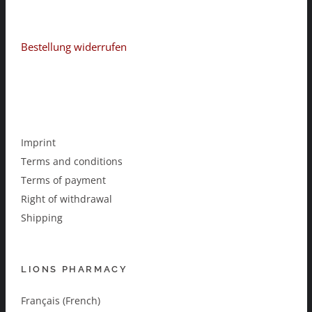
Bestellung widerrufen
Imprint
Terms and conditions
Terms of payment
Right of withdrawal
Shipping
LIONS PHARMACY
Français (French)