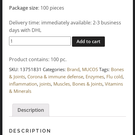
Package size
: 100 pieces
Delivery time: immediately available: 2-3 business
days with DHL
WOBENZYM
Add to cart
tablets
100
Product contains: 100
pc.
pcs.
quantity
SKU:
13751831
Categories:
Brand
,
MUCOS
Tags:
Bones
& Joints
,
Corona & immune defense
,
Enzymes
,
Flu cold
,
inflammation
,
joints
,
Muscles, Bones & Joints
,
Vitamins
& Minerals
Description
DESCRIPTION