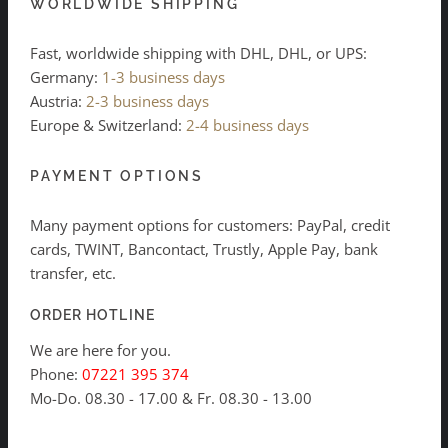
WORLDWIDE SHIPPING
Fast, worldwide shipping with DHL, DHL, or UPS:
Germany:
1-3 business days
Austria:
2-3 business days
Europe & Switzerland:
2-4 business days
PAYMENT OPTIONS
Many payment options for customers: PayPal, credit
cards, TWINT, Bancontact, Trustly, Apple Pay, bank
transfer, etc.
ORDER HOTLINE
We are here for you.
Phone:
07221 395 374
Mo-Do. 08.30 - 17.00 & Fr. 08.30 - 13.00