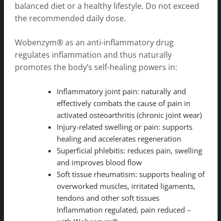
balanced diet or a healthy lifestyle. Do not exceed
the recommended daily dose.
Wobenzym® as an anti-inflammatory drug
regulates inflammation and thus naturally
promotes the body’s self-healing powers in:
Inflammatory joint pain: naturally and
effectively combats the cause of pain in
activated osteoarthritis (chronic joint wear)
Injury-related swelling or pain: supports
healing and accelerates regeneration
Superficial phlebitis: reduces pain, swelling
and improves blood flow
Soft tissue rheumatism: supports healing of
overworked muscles, irritated ligaments,
tendons and other soft tissues
Inflammation regulated, pain reduced –