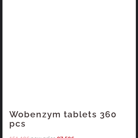
Wobenzym tablets 360
pcs