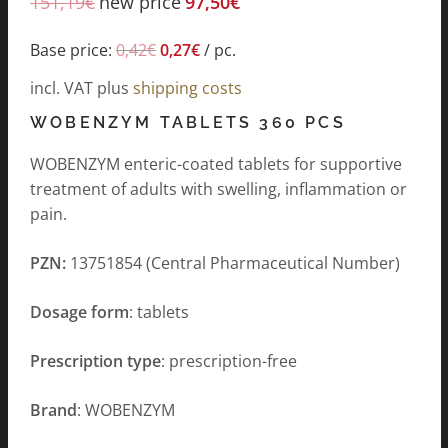
151,19
€
new price
97,50
€
Base price:
0,42
€
0,27
€
/
pc.
incl. VAT
plus
shipping costs
WOBENZYM TABLETS 360 PCS
WOBENZYM enteric-coated tablets for supportive
treatment of adults with swelling, inflammation or
pain.
PZN:
13751854 (Central Pharmaceutical Number)
Dosage form
: tablets
Prescription type
: prescription-free
Brand
: WOBENZYM