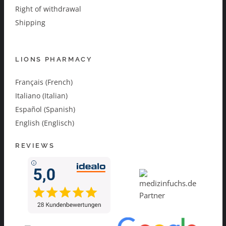
Right of withdrawal
Shipping
LIONS PHARMACY
Français (French)
Italiano (Italian)
Español (Spanish)
English (Englisch)
REVIEWS