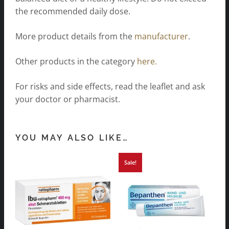
the recommended daily dose.
More product details from the
manufacturer
.
Other products in the category
here.
For risks and side effects, read the leaflet and ask
your doctor or pharmacist.
YOU MAY ALSO LIKE…
Sale!