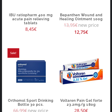
IBU ratiopharm 400 mg
Bepanthen Wound and
acute pain relieving
Healing Ointment 100g
tablets
13,95
€
new price
8,45
€
12,75
€
Sale!
Orthomol Sport Drinking
Voltaren Pain Gel forte
Bottle 30 pcs.
23.2mg/g 180g
66,99
€
new price
28,50
€