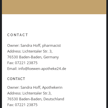
CONTACT
Owner: Sandra Hoff, pharmacist
Address: Lichtentaler Str. 3,
76530 Baden-Baden, Germany
Fax: 07221 23875
Email: info@loewen-apotheke24.de
CONTACT
Owner: Sandra Hoff, Apothekerin
Address: Lichtentaler Str.3,
76530 Baden-Baden, Deutschland
Fax: 07221 23875