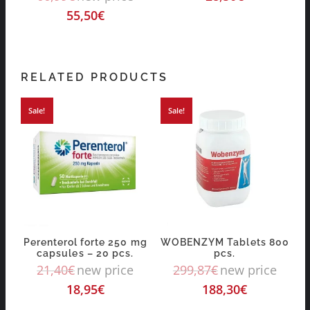
55,50
€
RELATED PRODUCTS
Sale!
Sale!
Perenterol forte 250 mg
WOBENZYM Tablets 800
capsules – 20 pcs.
pcs.
21,40
€
new price
299,87
€
new price
18,95
€
188,30
€