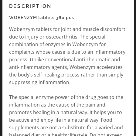
DESCRIPTION
WOBENZYM tablets 360 pcs
Wobenzym tablets for joint and muscle discomfort
due to injury or osteoarthritis. The special
combination of enzymes in Wobenzym for
complaints whose cause is due to an inflammatory
process. Unlike conventional anti-rheumatic and
anti-inflammatory agents, Wobenzym accelerates
the body’s self-healing process rather than simply
suppressing inflammation.
The special enzyme power of the drug goes to the
inflammation as the cause of the pain and
promotes healing in a natural way. It helps you to
be active and enjoy life in a natural way. Food
supplements are not a substitute for a varied and
balanced diet or a healthy lifestyle. Do not exceed