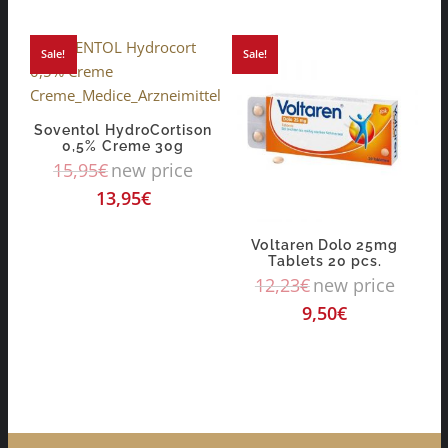
Sale!
Sale!
Soventol HydroCortison
0,5% Creme 30g
15,95
€
new price
13,95
€
Voltaren Dolo 25mg
Tablets 20 pcs.
12,23
€
new price
9,50
€