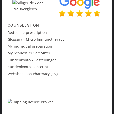
COUNSELATION
Redeem e-prescription
Glossary – Micro-Immunotherapy
My individual preparation
My Schuessler Salt Mixer
Kundenkonto – Bestellungen
Kundenkonto – Account
Webshop Lion Pharmacy (EN)