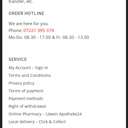
transfer, etc.
ORDER HOTLINE
We are here for you.
Phone:
07221 395 374
Mo-Do. 08.30 - 17.00 & Fr. 08.30 - 13.00
SERVICE
My Account – Sign In
Terms and Conditions
Privacy policy
Terms of payment
Payment methods
Right of withdrawal
Online Pharmacy – Löwen Apotheke24
Local delivery – Click & Collect