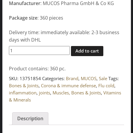
Manufacturer
: MUCOS Pharma GmbH & Co KG
Package size
: 360 pieces
Delivery time: immediately available: 2-3 business
days with DHL
Wobenzym
Add to cart
tablets
360
Product contains: 360
pc.
pcs
quantity
SKU:
13751854
Categories:
Brand
,
MUCOS
,
Sale
Tags:
Bones & Joints
,
Corona & immune defense
,
Flu cold
,
inflammation
,
joints
,
Muscles, Bones & Joints
,
Vitamins
& Minerals
Description