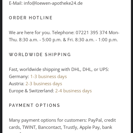
E-Mail: info@loewen-apotheke24.de
ORDER HOTLINE
We are here for you. Telephone:
07221 395 374
Mon-
Thu. 8:30 a.m. - 5:00 p.m. & Fri. 8:30 a.m. - 1:00 p.m.
WORLDWIDE SHIPPING
Fast, worldwide shipping with DHL, DHL, or UPS:
Germany:
1-3 business days
Austria:
2-3 business days
Europe & Switzerland:
2-4 business days
PAYMENT OPTIONS
Many payment options for customers: PayPal, credit
cards, TWINT, Bancontact, Trustly, Apple Pay, bank