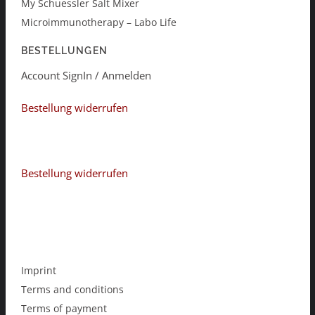
My Schuessler Salt Mixer
Microimmunotherapy – Labo Life
BESTELLUNGEN
Account SignIn / Anmelden
Bestellung widerrufen
Bestellung widerrufen
Imprint
Terms and conditions
Terms of payment