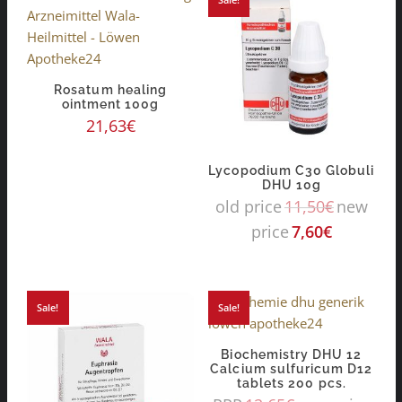
Rosatum healing
ointment 100g
21,63
€
Lycopodium C30 Globuli
DHU 10g
old price
11,50
€
new
price
7,60
€
Sale!
Sale!
Biochemistry DHU 12
Calcium sulfuricum D12
tablets 200 pcs.