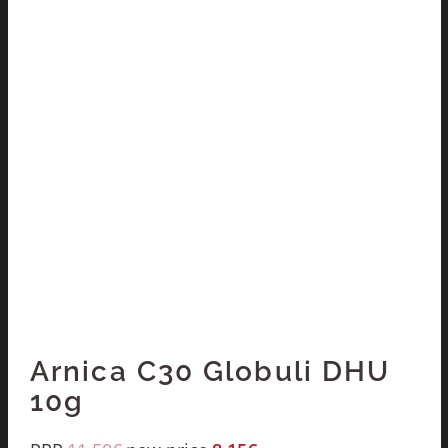
Arnica C30 Globuli DHU
10g