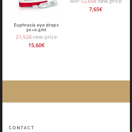
RRP
12,65
€
new price
7,65
€
Euphrasia eye drops
30×0,5ml
21,52
€
new price
15,60
€
CONTACT