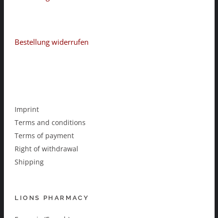
Bestellung widerrufen
Imprint
Terms and conditions
Terms of payment
Right of withdrawal
Shipping
LIONS PHARMACY