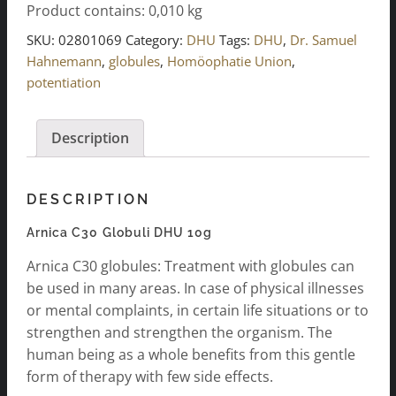
Product contains: 0,010
kg
DHU
10g
SKU:
02801069
Category:
DHU
Tags:
DHU
,
Dr. Samuel
quantity
Hahnemann
,
globules
,
Homöophatie Union
,
potentiation
Description
DESCRIPTION
Arnica C30 Globuli DHU 10g
Arnica C30 globules: Treatment with globules can
be used in many areas. In case of physical illnesses
or mental complaints, in certain life situations or to
strengthen and strengthen the organism. The
human being as a whole benefits from this gentle
form of therapy with few side effects.