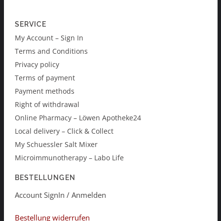
SERVICE
My Account – Sign In
Terms and Conditions
Privacy policy
Terms of payment
Payment methods
Right of withdrawal
Online Pharmacy – Löwen Apotheke24
Local delivery – Click & Collect
My Schuessler Salt Mixer
Microimmunotherapy – Labo Life
BESTELLUNGEN
Account SignIn / Anmelden
Bestellung widerrufen