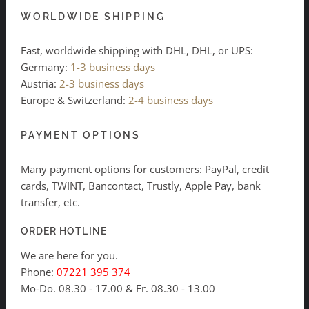
WORLDWIDE SHIPPING
Fast, worldwide shipping with DHL, DHL, or UPS:
Germany:
1-3 business days
Austria:
2-3 business days
Europe & Switzerland:
2-4 business days
PAYMENT OPTIONS
Many payment options for customers: PayPal, credit
cards, TWINT, Bancontact, Trustly, Apple Pay, bank
transfer, etc.
ORDER HOTLINE
We are here for you.
Phone:
07221 395 374
Mo-Do. 08.30 - 17.00 & Fr. 08.30 - 13.00