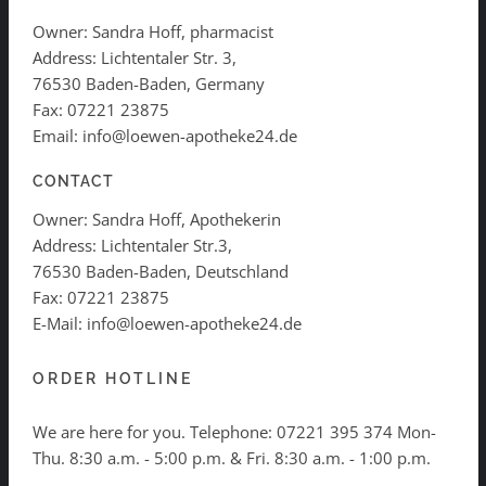
Owner: Sandra Hoff, pharmacist
Address: Lichtentaler Str. 3,
76530 Baden-Baden, Germany
Fax: 07221 23875
Email: info@loewen-apotheke24.de
CONTACT
Owner: Sandra Hoff, Apothekerin
Address: Lichtentaler Str.3,
76530 Baden-Baden, Deutschland
Fax: 07221 23875
E-Mail: info@loewen-apotheke24.de
ORDER HOTLINE
We are here for you. Telephone:
07221 395 374
Mon-
Thu. 8:30 a.m. - 5:00 p.m. & Fri. 8:30 a.m. - 1:00 p.m.