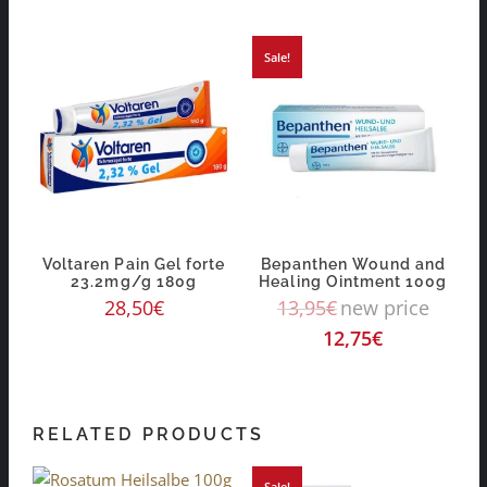
Sale!
Voltaren Pain Gel forte
Bepanthen Wound and
23.2mg/g 180g
Healing Ointment 100g
28,50
€
13,95
€
new price
12,75
€
RELATED PRODUCTS
Sale!