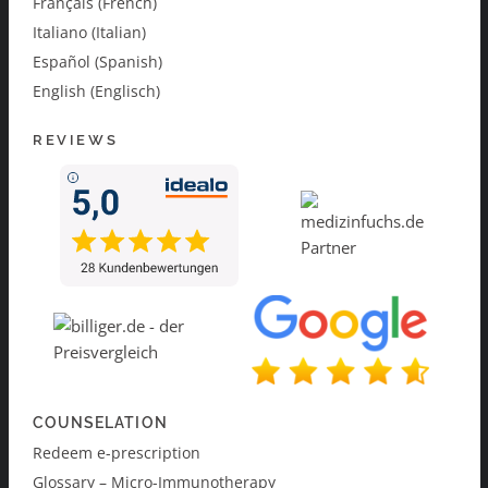
Français (French)
Italiano (Italian)
Español (Spanish)
English (Englisch)
REVIEWS
COUNSELATION
Redeem e-prescription
Glossary – Micro-Immunotherapy