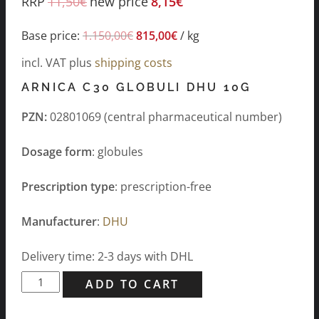
RRP
11,50
€
new price
8,15
€
Base price:
1.150,00
€
815,00
€
/
kg
incl. VAT
plus
shipping costs
ARNICA C30 GLOBULI DHU 10G
PZN:
02801069 (central pharmaceutical number)
Dosage form
: globules
Prescription type
: prescription-free
Manufacturer
:
DHU
Delivery time: 2-3 days with DHL
Arnica
ADD TO CART
C30
Globuli