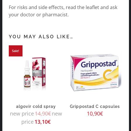
For risks and side effects, read the leaflet and ask
your doctor or pharmacist.
YOU MAY ALSO LIKE…
Sale!
algovir cold spray
Grippostad C capsules
new price
14,90
€
new
10,90
€
price
13,10
€