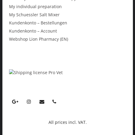
My individual preparation
My Schuessler Salt Mixer
Kundenkonto – Bestellungen
Kundenkonto – Account
Webshop Lion Pharmacy (EN)
All prices incl. VAT.