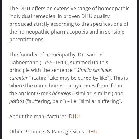
The DHU offers an extensive range of homeopathic
individual remedies. In proven DHU quality,
produced strictly according to the specifications of
the homeopathic pharmacopoeia and in sensible
potentizations.
The founder of homeopathy, Dr. Samuel
Hahnemann (1755–1843), summed up this
principle with the sentence ”
Similia similibus
curentur
” (Latin: “Like may be cured by like”). This is
where the name homeopathy comes from: from
the ancient Greek
hómoios
(“similar, similar”) and
páthos
(“suffering, pain”) – i.e. “similar suffering”.
About the manufacturer:
DHU
Other Products & Package Sizes:
DHU