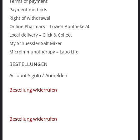
Terms of payment
Payment methods
Right of withdrawal
Online Pharmacy – Löwen Apotheke24
Local delivery – Click & Collect
My Schuessler Salt Mixer
Microimmunotherapy – Labo Life
BESTELLUNGEN
Account SignIn / Anmelden
Bestellung widerrufen
Bestellung widerrufen