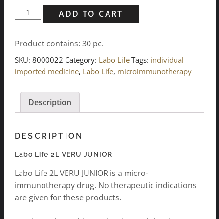
Labo
ADD TO CART
Life
2L
Product contains: 30
pc.
VERU
JUNIOR
SKU:
8000022
Category:
Labo Life
Tags:
individual
(30
imported medicine
,
Labo Life
,
microimmunotherapy
pcs.)
quantity
Description
DESCRIPTION
Labo Life 2L VERU JUNIOR
Labo Life 2L VERU JUNIOR is a micro-
immunotherapy drug. No therapeutic indications
are given for these products.