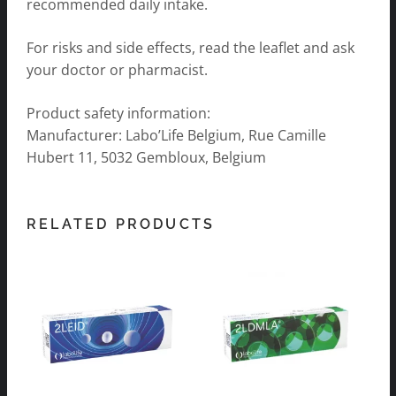
recommended daily intake.
For risks and side effects, read the leaflet and ask
your doctor or pharmacist.
Product safety information:
Manufacturer: Labo’Life Belgium, Rue Camille
Hubert 11, 5032 Gembloux, Belgium
RELATED PRODUCTS