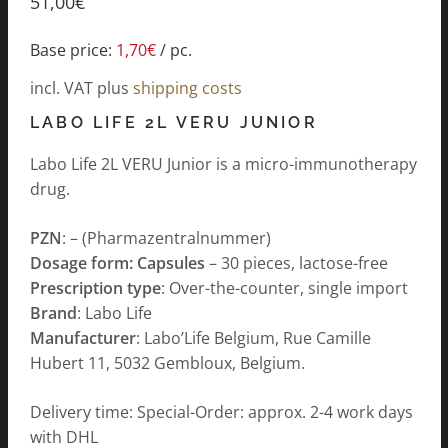
51,00
€
Base price:
1,70
€
/
pc.
incl. VAT
plus
shipping costs
LABO LIFE 2L VERU JUNIOR
Labo Life 2L VERU Junior is a micro-immunotherapy
drug.
PZN
: – (Pharmazentralnummer)
Dosage form: Capsules
– 30 pieces, lactose-free
Prescription type
: Over-the-counter, single import
Brand
: Labo Life
Manufacturer
: Labo’Life Belgium, Rue Camille
Hubert 11, 5032 Gembloux, Belgium.
Delivery time: Special-Order: approx. 2-4 work days
with DHL