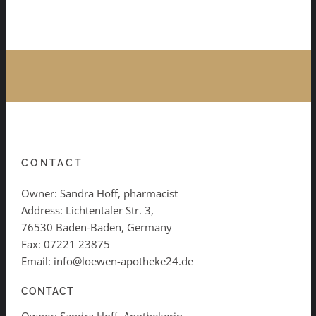
CONTACT
Owner: Sandra Hoff, pharmacist
Address: Lichtentaler Str. 3,
76530 Baden-Baden, Germany
Fax: 07221 23875
Email: info@loewen-apotheke24.de
CONTACT
Owner: Sandra Hoff, Apothekerin