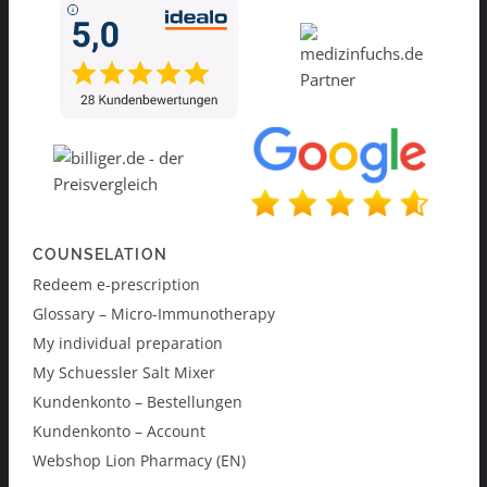
COUNSELATION
Redeem e-prescription
Glossary – Micro-Immunotherapy
My individual preparation
My Schuessler Salt Mixer
Kundenkonto – Bestellungen
Kundenkonto – Account
Webshop Lion Pharmacy (EN)