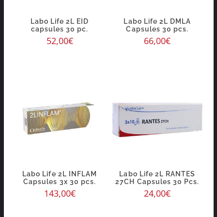
Labo Life 2L EID
Labo Life 2L DMLA
capsules 30 pc.
Capsules 30 pcs.
52,00
€
66,00
€
Labo Life 2L INFLAM
Labo Life 2L RANTES
Capsules 3x 30 pcs.
27CH Capsules 30 Pcs.
143,00
€
24,00
€