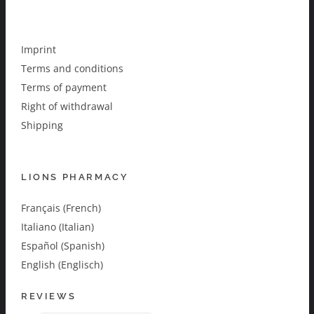
Imprint
Terms and conditions
Terms of payment
Right of withdrawal
Shipping
LIONS PHARMACY
Français (French)
Italiano (Italian)
Español (Spanish)
English (Englisch)
REVIEWS