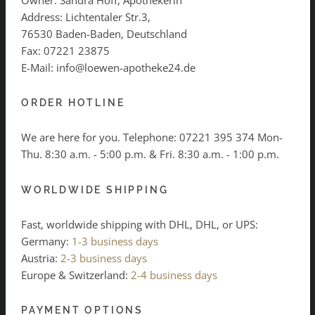
Address: Lichtentaler Str.3,
76530 Baden-Baden, Deutschland
Fax: 07221 23875
E-Mail: info@loewen-apotheke24.de
ORDER HOTLINE
We are here for you. Telephone:
07221 395 374
Mon-
Thu. 8:30 a.m. - 5:00 p.m. & Fri. 8:30 a.m. - 1:00 p.m.
WORLDWIDE SHIPPING
Fast, worldwide shipping with DHL, DHL, or UPS:
Germany:
1-3 business days
Austria:
2-3 business days
Europe & Switzerland:
2-4 business days
PAYMENT OPTIONS