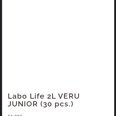
Labo Life 2L VERU
JUNIOR (30 pcs.)