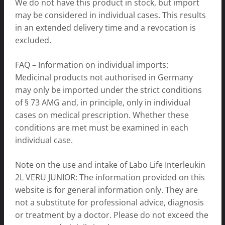
We do not have this product in stock, but import
may be considered in individual cases. This results
in an extended delivery time and a revocation is
excluded.
FAQ – Information on individual imports:
Medicinal products not authorised in Germany
may only be imported under the strict conditions
of § 73 AMG and, in principle, only in individual
cases on medical prescription. Whether these
conditions are met must be examined in each
individual case.
Note on the use and intake of Labo Life Interleukin
2L VERU JUNIOR: The information provided on this
website is for general information only. They are
not a substitute for professional advice, diagnosis
or treatment by a doctor. Please do not exceed the