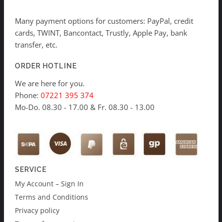
Many payment options for customers: PayPal, credit
cards, TWINT, Bancontact, Trustly, Apple Pay, bank
transfer, etc.
ORDER HOTLINE
We are here for you.
Phone:
07221 395 374
Mo-Do. 08.30 - 17.00 & Fr. 08.30 - 13.00
SERVICE
My Account – Sign In
Terms and Conditions
Privacy policy