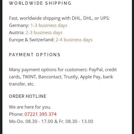
WORLDWIDE SHIPPING
Fast, worldwide shipping with DHL, DHL, or UPS:
Germany:
1-3 business days
Austria:
2-3 business days
Europe & Switzerland:
2-4 business days
PAYMENT OPTIONS
Many payment options for customers: PayPal, credit
cards, TWINT, Bancontact, Trustly, Apple Pay, bank
transfer, etc.
ORDER HOTLINE
We are here for you.
Phone:
07221 395 374
Mo-Do. 08.30 - 17.00 & Fr. 08.30 - 13.00