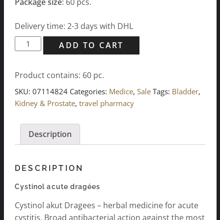
Package size
: 60 pcs.
Delivery time: 2-3 days with DHL
Cystinol
ADD TO CART
acute
dragées
Product contains: 60
pc.
-
60
SKU:
07114824
Categories:
Medice
,
Sale
Tags:
Bladder
,
pcs.
Kidney & Prostate
,
travel pharmacy
quantity
Description
DESCRIPTION
Cystinol acute dragées
Cystinol akut Dragees – herbal medicine for acute
cystitis. Broad antibacterial action against the most