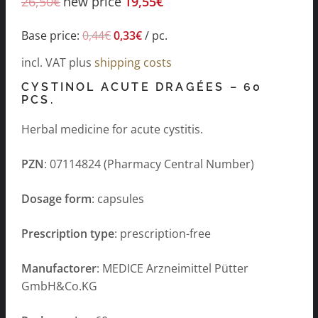
26,50
€
new price
19,55
€
Base price:
0,44
€
0,33
€
/
pc.
incl. VAT
plus
shipping costs
CYSTINOL ACUTE DRAGÉES – 60
PCS.
Herbal medicine for acute cystitis.
PZN
: 07114824 (Pharmacy Central Number)
Dosage form
: capsules
Prescription type
: prescription-free
Manufactorer
: MEDICE Arzneimittel Pütter
GmbH&Co.KG