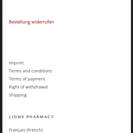
Bestellung widerrufen
Imprint
Terms and conditions
Terms of payment
Right of withdrawal
Shipping
LIONS PHARMACY
Français (French)