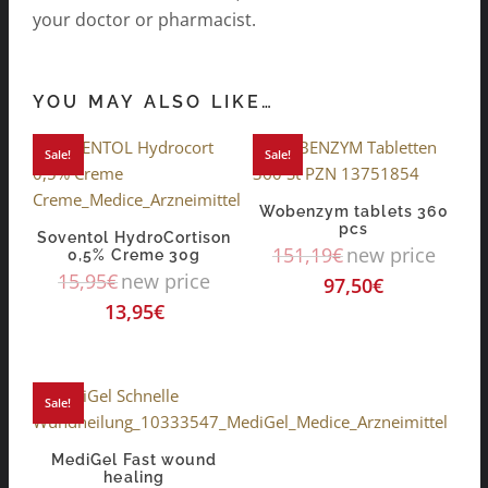
your doctor or pharmacist.
YOU MAY ALSO LIKE…
Sale!
Sale!
Wobenzym tablets 360
pcs
Soventol HydroCortison
151,19
€
new price
0,5% Creme 30g
15,95
€
new price
97,50
€
13,95
€
Sale!
MediGel Fast wound
healing