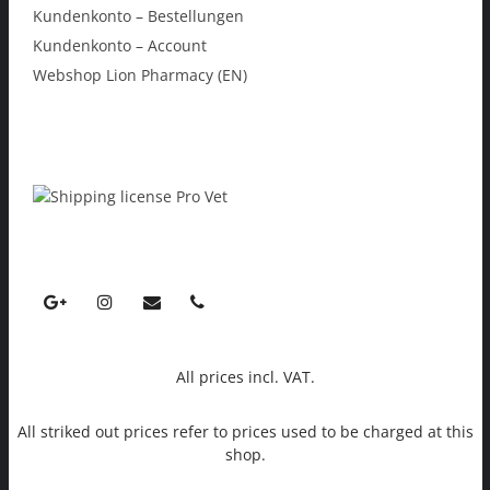
Kundenkonto – Bestellungen
Kundenkonto – Account
Webshop Lion Pharmacy (EN)
All prices incl. VAT.
All striked out prices refer to prices used to be charged at this
shop.