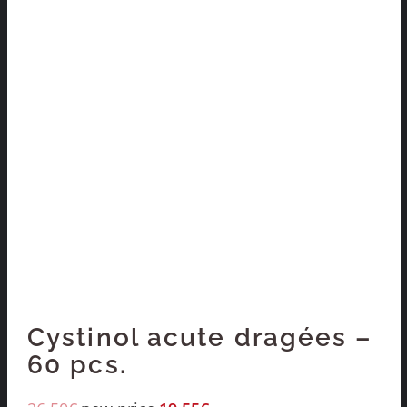
Cystinol acute dragées –
60 pcs.