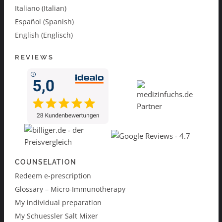
Italiano (Italian)
Español (Spanish)
English (Englisch)
REVIEWS
COUNSELATION
Redeem e-prescription
Glossary – Micro-Immunotherapy
My individual preparation
My Schuessler Salt Mixer