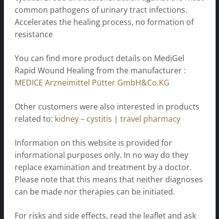
common pathogens of urinary tract infections.
Accelerates the healing process, no formation of
resistance
You can find more product details on MediGel
Rapid Wound Healing from the manufacturer :
MEDICE Arzneimittel Pütter GmbH&Co.KG
Other customers were also interested in products
related to:
kidney – cystitis
|
travel pharmacy
Information on this website is provided for
informational purposes only. In no way do they
replace examination and treatment by a doctor.
Please note that this means that neither diagnoses
can be made nor therapies can be initiated.
For risks and side effects, read the leaflet and ask