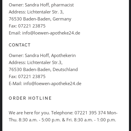
Owner: Sandra Hoff, pharmacist
Address: Lichtentaler Str. 3,
76530 Baden-Baden, Germany
Fax: 07221 23875
Email: info@loewen-apotheke24.de
CONTACT
Owner: Sandra Hoff, Apothekerin
Address: Lichtentaler Str.3,
76530 Baden-Baden, Deutschland
Fax: 07221 23875
E-Mail: info@loewen-apotheke24.de
ORDER HOTLINE
We are here for you. Telephone:
07221 395 374
Mon-
Thu. 8:30 a.m. - 5:00 p.m. & Fri. 8:30 a.m. - 1:00 p.m.