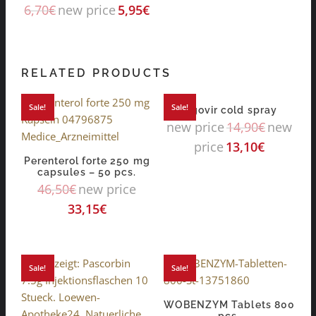
6,70
€
new price
5,95
€
RELATED PRODUCTS
Sale!
Sale!
algovir cold spray
new price
14,90
€
new
price
13,10
€
Perenterol forte 250 mg
capsules – 50 pcs.
46,50
€
new price
33,15
€
Sale!
Sale!
WOBENZYM Tablets 800
pcs.