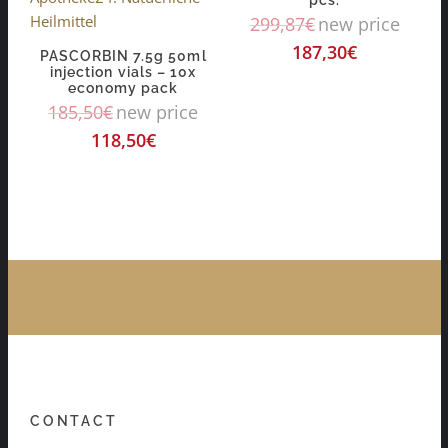
299,87
€
new price
187,30
€
PASCORBIN 7.5g 50ml
injection vials – 10x
economy pack
185,50
€
new price
118,50
€
CONTACT