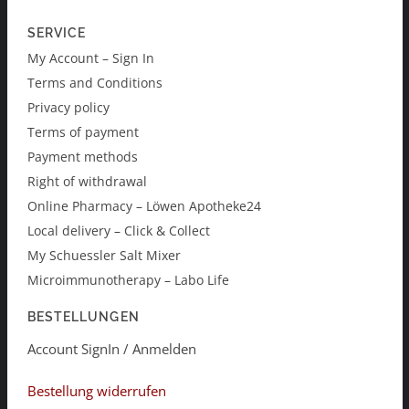
SERVICE
My Account – Sign In
Terms and Conditions
Privacy policy
Terms of payment
Payment methods
Right of withdrawal
Online Pharmacy – Löwen Apotheke24
Local delivery – Click & Collect
My Schuessler Salt Mixer
Microimmunotherapy – Labo Life
BESTELLUNGEN
Account SignIn / Anmelden
Bestellung widerrufen