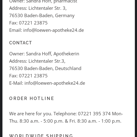
Owner: Sandra Hoff, pharmacist
Address: Lichtentaler Str. 3,
76530 Baden-Baden, Germany
Fax: 07221 23875
Email: info@loewen-apotheke24.de
CONTACT
Owner: Sandra Hoff, Apothekerin
Address: Lichtentaler Str.3,
76530 Baden-Baden, Deutschland
Fax: 07221 23875
E-Mail: info@loewen-apotheke24.de
ORDER HOTLINE
We are here for you. Telephone:
07221 395 374
Mon-
Thu. 8:30 a.m. - 5:00 p.m. & Fri. 8:30 a.m. - 1:00 p.m.
WORLDWIDE SHIPPING