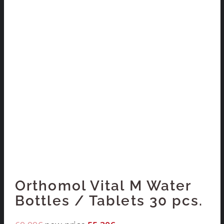
Orthomol Vital M Water
Bottles / Tablets 30 pcs.