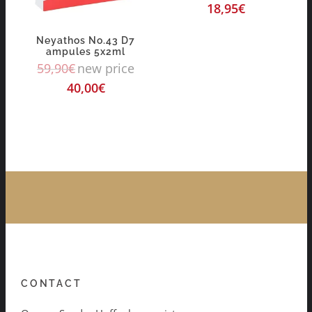
18,95
€
Neyathos No.43 D7
ampules 5x2ml
59,90
€
new price
40,00
€
CONTACT