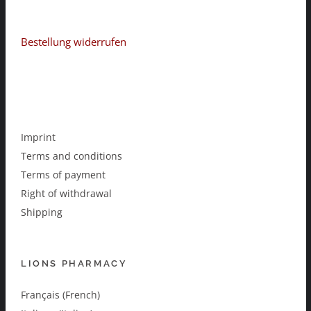
Bestellung widerrufen
Imprint
Terms and conditions
Terms of payment
Right of withdrawal
Shipping
LIONS PHARMACY
Français (French)