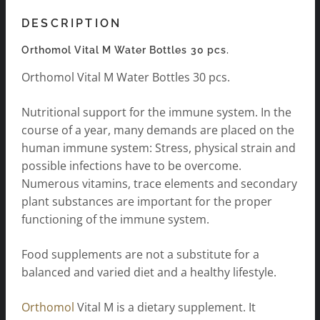
DESCRIPTION
Orthomol Vital M Water Bottles 30 pcs.
Orthomol Vital M Water Bottles 30 pcs.
Nutritional support for the immune system. In the
course of a year, many demands are placed on the
human immune system: Stress, physical strain and
possible infections have to be overcome.
Numerous vitamins, trace elements and secondary
plant substances are important for the proper
functioning of the immune system.
Food supplements are not a substitute for a
balanced and varied diet and a healthy lifestyle.
Orthomol
Vital M is a dietary supplement. It