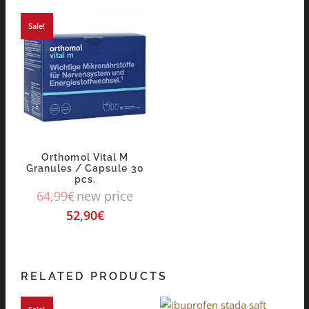
Sale!
Orthomol Vital M
Granules / Capsule 30
pcs.
64,99
€
new price
52,90
€
RELATED PRODUCTS