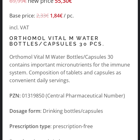
69,99
€
new price
55,30
€
Base price:
2,33
€
1,84
€
/
pc.
incl. VAT
ORTHOMOL VITAL M WATER
BOTTLES/CAPSULES 30 PCS.
Orthomol Vital M Water Bottles/Capsules 30
contains important micronutrients for the immune
system. Composition of tablets and capsules as
convenient daily servings.
PZN:
01319850 (Central Pharmaceutical Number)
Dosage form
: Drinking bottles/capsules
Prescription type
: prescription-free