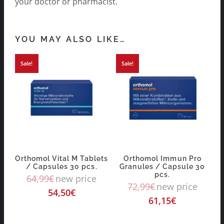
your doctor or pharmacist.
YOU MAY ALSO LIKE…
Sale!
Sale!
Orthomol Vital M Tablets
Orthomol Immun Pro
/ Capsules 30 pcs.
Granules / Capsule 30
pcs.
64,99
€
new price
72,99
€
new price
54,50
€
61,15
€