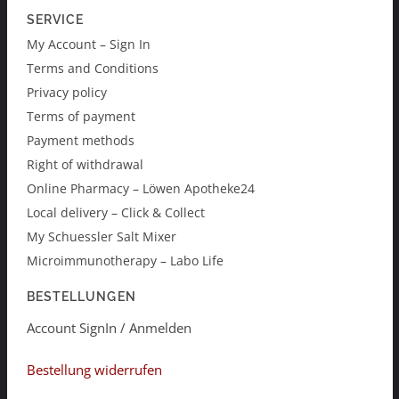
SERVICE
My Account – Sign In
Terms and Conditions
Privacy policy
Terms of payment
Payment methods
Right of withdrawal
Online Pharmacy – Löwen Apotheke24
Local delivery – Click & Collect
My Schuessler Salt Mixer
Microimmunotherapy – Labo Life
BESTELLUNGEN
Account SignIn / Anmelden
Bestellung widerrufen