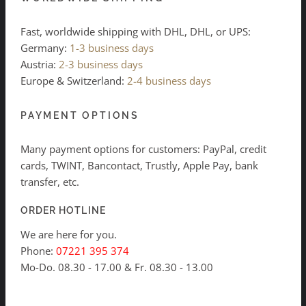
Fast, worldwide shipping with DHL, DHL, or UPS:
Germany:
1-3 business days
Austria:
2-3 business days
Europe & Switzerland:
2-4 business days
PAYMENT OPTIONS
Many payment options for customers: PayPal, credit
cards, TWINT, Bancontact, Trustly, Apple Pay, bank
transfer, etc.
ORDER HOTLINE
We are here for you.
Phone:
07221 395 374
Mo-Do. 08.30 - 17.00 & Fr. 08.30 - 13.00