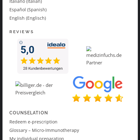
Italiano (Italian)
Español (Spanish)
English (Englisch)
REVIEWS
COUNSELATION
Redeem e-prescription
Glossary – Micro-Immunotherapy
My individual preparation