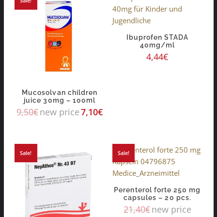
Sale!
Ibuprofen STADA
40mg/ml
4,44
€
Mucosolvan children
juice 30mg – 100ml
9,50
€
new price
7,10
€
Sale!
Sale!
Perenterol forte 250 mg
capsules – 20 pcs.
21,40
€
new price