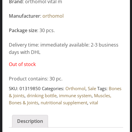
Brand
: orthomol vital m
Manufacturer
:
orthomol
Package size
: 30 pcs.
Delivery time: immediately available: 2-3 business
days with DHL
Out of stock
Product contains: 30
pc.
SKU:
01319850
Categories:
Orthomol
,
Sale
Tags:
Bones
& Joints
,
drinking bottle
,
immune system
,
Muscles,
Bones & Joints
,
nutritional supplement
,
vital
Description