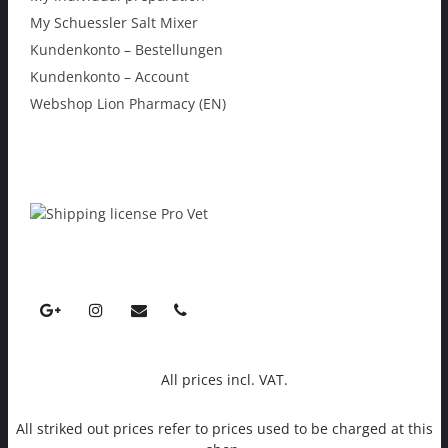
My Schuessler Salt Mixer
Kundenkonto – Bestellungen
Kundenkonto – Account
Webshop Lion Pharmacy (EN)
All prices incl. VAT.
All striked out prices refer to prices used to be charged at this