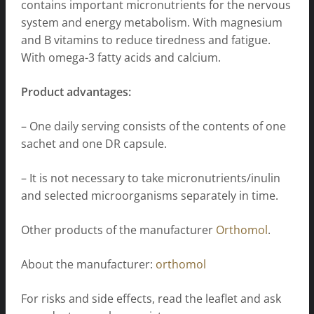
contains important micronutrients for the nervous
system and energy metabolism. With magnesium
and B vitamins to reduce tiredness and fatigue.
With omega-3 fatty acids and calcium.
Product advantages:
– One daily serving consists of the contents of one
sachet and one DR capsule.
– It is not necessary to take micronutrients/inulin
and selected microorganisms separately in time.
Other products of the manufacturer
Orthomol
.
About the manufacturer:
orthomol
For risks and side effects, read the leaflet and ask